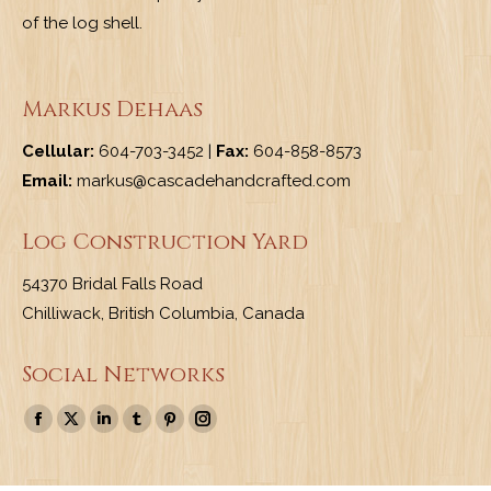
of the log shell.
Markus Dehaas
Cellular:
604-703-3452 |
Fax:
604-858-8573
Email:
markus@cascadehandcrafted.com
Log Construction Yard
54370 Bridal Falls Road
Chilliwack, British Columbia, Canada
Social Networks
Find us on:
Facebook
X
Linkedin
Tumblr
Pinterest
Instagram
page
page
page
page
page
page
opens
opens
opens
opens
opens
opens