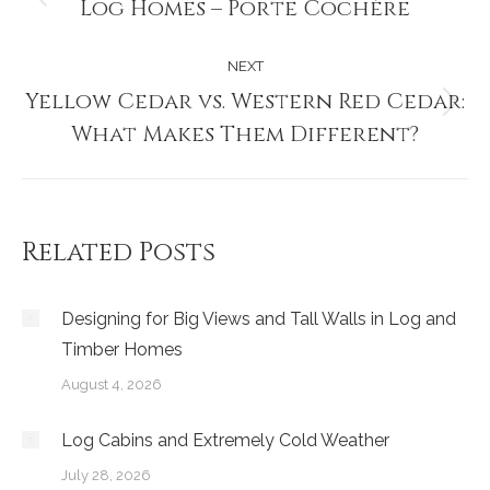
navigation
Log Homes – Porte Cochère
Previous
post:
NEXT
Yellow Cedar vs. Western Red Cedar:
Next
What Makes Them Different?
post:
Related Posts
Designing for Big Views and Tall Walls in Log and
Timber Homes
August 4, 2026
Log Cabins and Extremely Cold Weather
July 28, 2026