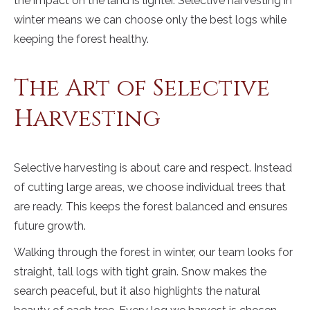
the impact on the land is lighter. Selective harvesting in
winter means we can choose only the best logs while
keeping the forest healthy.
The Art of Selective
Harvesting
Selective harvesting is about care and respect. Instead
of cutting large areas, we choose individual trees that
are ready. This keeps the forest balanced and ensures
future growth.
Walking through the forest in winter, our team looks for
straight, tall logs with tight grain. Snow makes the
search peaceful, but it also highlights the natural