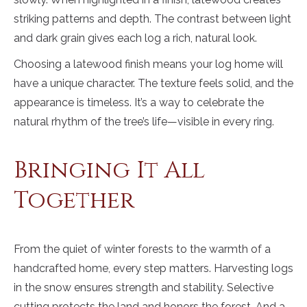
striking patterns and depth. The contrast between light
and dark grain gives each log a rich, natural look.
Choosing a latewood finish means your log home will
have a unique character. The texture feels solid, and the
appearance is timeless. It’s a way to celebrate the
natural rhythm of the tree’s life—visible in every ring.
Bringing It All
Together
From the quiet of winter forests to the warmth of a
handcrafted home, every step matters. Harvesting logs
in the snow ensures strength and stability. Selective
cutting protects the land and honors the forest. And a