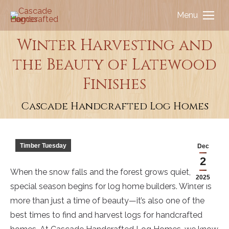
Menu
Winter Harvesting and
the Beauty of Latewood
You are here:
Finishes
Cascade Handcrafted Log Homes
Timber Tuesday
Dec
2
When the snow falls and the forest grows quiet, a
2025
special season begins for log home builders. Winter is
more than just a time of beauty—it’s also one of the
best times to find and harvest logs for handcrafted