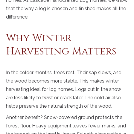
homes. At Cascade Handcrafted Log Homes, we know
that the way a log is chosen and finished makes all the
difference.
Why Winter
Harvesting Matters
In the colder months, trees rest. Their sap slows, and
the wood becomes more stable. This makes winter
harvesting ideal for log homes. Logs cut in the snow
are less likely to twist or crack later. The cold air also
helps preserve the natural strength of the wood.
Another benefit? Snow-covered ground protects the
forest floor. Heavy equipment leaves fewer marks, and