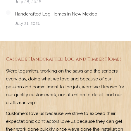
July 28, 2026
Handcrafted Log Homes in New Mexico
July 21, 2026
Cascade Handcrafted Log and Timber Homes
We’re logsmiths, working on the saws and the scribers
every day, doing what we love and because of our
passion and commitment to the job, we’re well known for
our quality custom work, our attention to detail, and our
craftsmanship.
Customers love us because we strive to exceed their
expectations; contractors love us because they can get
their work done quickly once we’ve done the installation