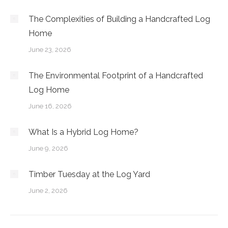
The Complexities of Building a Handcrafted Log
Home
June 23, 2026
The Environmental Footprint of a Handcrafted
Log Home
June 16, 2026
What Is a Hybrid Log Home?
June 9, 2026
Timber Tuesday at the Log Yard
June 2, 2026