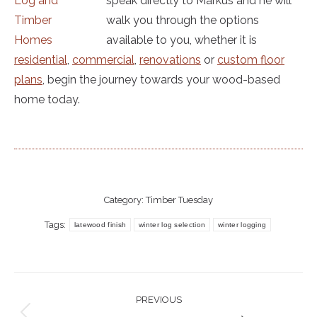
speak directly to Markus and he will
walk you through the options
available to you, whether it is
residential
,
commercial
,
renovations
or
custom floor
plans
, begin the journey towards your wood-based
home today.
Category:
Timber Tuesday
Tags:
latewood finish
winter log selection
winter logging
Post
PREVIOUS