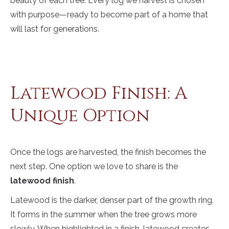
beauty of each tree. Every log we harvest is chosen
with purpose—ready to become part of a home that
will last for generations.
Latewood Finish: A
Unique Option
Once the logs are harvested, the finish becomes the
next step. One option we love to share is the
latewood finish
.
Latewood is the darker, denser part of the growth ring.
It forms in the summer when the tree grows more
slowly. When highlighted in a finish, latewood creates