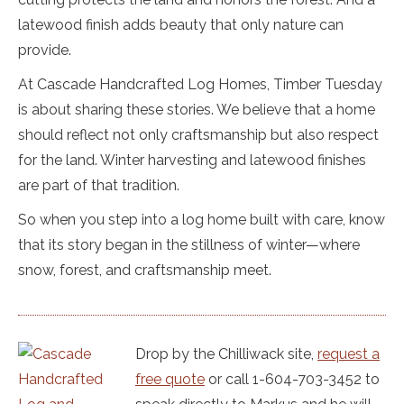
latewood finish adds beauty that only nature can
provide.
At Cascade Handcrafted Log Homes, Timber Tuesday
is about sharing these stories. We believe that a home
should reflect not only craftsmanship but also respect
for the land. Winter harvesting and latewood finishes
are part of that tradition.
So when you step into a log home built with care, know
that its story began in the stillness of winter—where
snow, forest, and craftsmanship meet.
Drop by the Chilliwack site,
request a
free quote
or call 1-604-703-3452 to