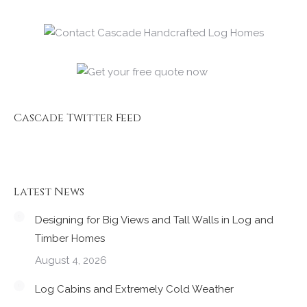
Cascade Twitter Feed
Latest News
Designing for Big Views and Tall Walls in Log and
Timber Homes
August 4, 2026
Log Cabins and Extremely Cold Weather