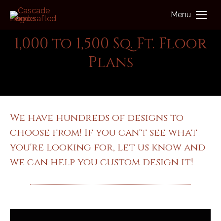
Menu
1,000 to 1,500 Sq. Ft. Floor
Plans
You are here:
Log Home - Floor Plans
We have hundreds of designs to
choose from! If you can't see what
you're looking for, let us know and
we can help you custom design it!