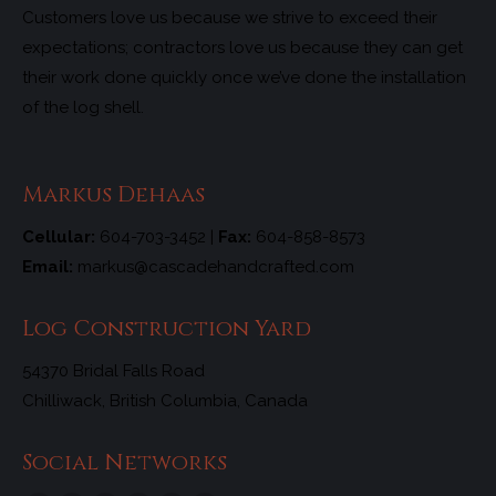
Customers love us because we strive to exceed their
expectations; contractors love us because they can get
their work done quickly once we’ve done the installation
of the log shell.
Markus Dehaas
Cellular:
604-703-3452 |
Fax:
604-858-8573
Email:
markus@cascadehandcrafted.com
Log Construction Yard
54370 Bridal Falls Road
Chilliwack, British Columbia, Canada
Social Networks