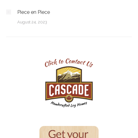
Piece en Piece
August 24, 2023