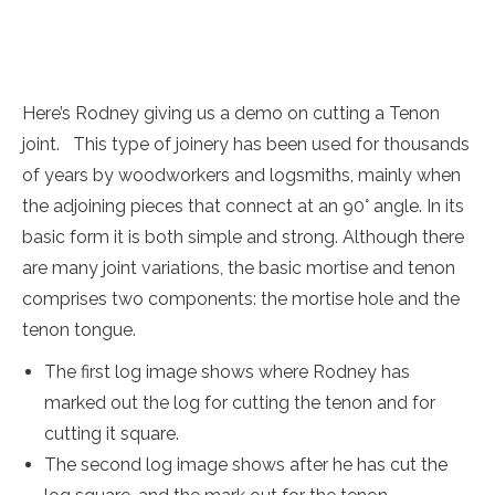
Here’s Rodney giving us a demo on cutting a Tenon
joint. This type of joinery has been used for thousands
of years by woodworkers and logsmiths, mainly when
the adjoining pieces that connect at an 90° angle. In its
basic form it is both simple and strong. Although there
are many joint variations, the basic mortise and tenon
comprises two components: the mortise hole and the
tenon tongue.
The first log image shows where Rodney has
marked out the log for cutting the tenon and for
cutting it square.
The second log image shows after he has cut the