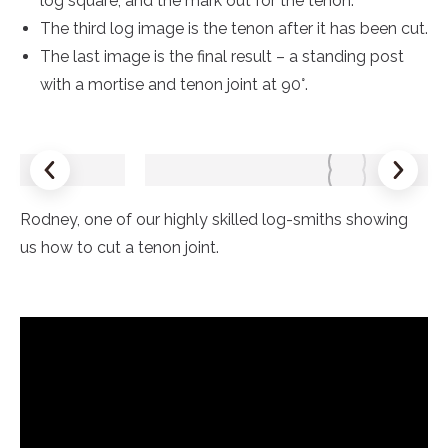
log square, and the mark out for the tenon.
The third log image is the tenon after it has been cut.
The last image is the final result – a standing post
with a mortise and tenon joint at 90°.
Rodney, one of our highly skilled log-smiths showing
us how to cut a tenon joint.