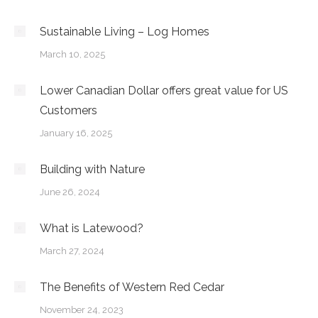
Sustainable Living – Log Homes
March 10, 2025
Lower Canadian Dollar offers great value for US
Customers
January 16, 2025
Building with Nature
June 26, 2024
What is Latewood?
March 27, 2024
The Benefits of Western Red Cedar
November 24, 2023