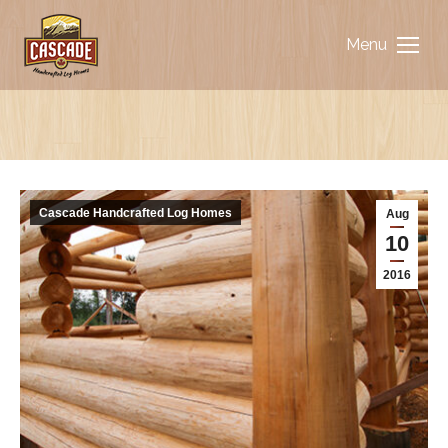
Menu
You are here:
Cascade Handcrafted Log Homes
Aug
10
2016