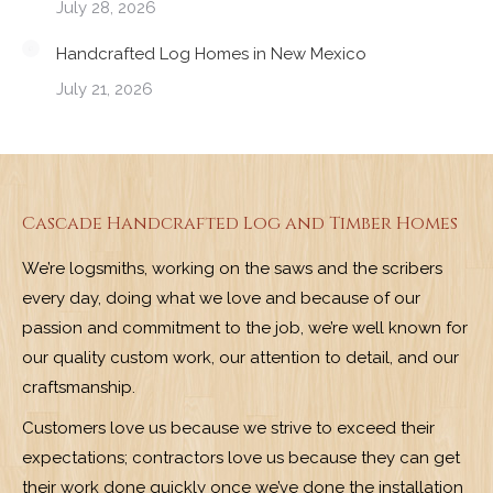
July 28, 2026
Handcrafted Log Homes in New Mexico
July 21, 2026
Cascade Handcrafted Log and Timber Homes
We’re logsmiths, working on the saws and the scribers
every day, doing what we love and because of our
passion and commitment to the job, we’re well known for
our quality custom work, our attention to detail, and our
craftsmanship.
Customers love us because we strive to exceed their
expectations; contractors love us because they can get
their work done quickly once we’ve done the installation