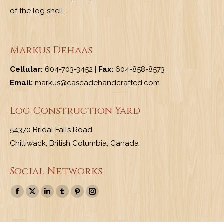
of the log shell.
Markus Dehaas
Cellular:
604-703-3452 |
Fax:
604-858-8573
Email:
markus@cascadehandcrafted.com
Log Construction Yard
54370 Bridal Falls Road
Chilliwack, British Columbia, Canada
Social Networks
Find us on:
Facebook
X
Linkedin
Tumblr
Pinterest
Instagram
page
page
page
page
page
page
opens
opens
opens
opens
opens
opens