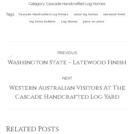
Category:
Cascade Handcrafted Log Homes
Tags:
Cascade Handcrafted Log Homes
cedar log homes
latewood finish
log home builders
Log Homes
piece en piece
Post
PREVIOUS
navigation
Washington State – Latewood Finish
Previous
post:
NEXT
Western Australian Visitors At The
Next
Cascade Handcrafted Log Yard
post:
Related Posts