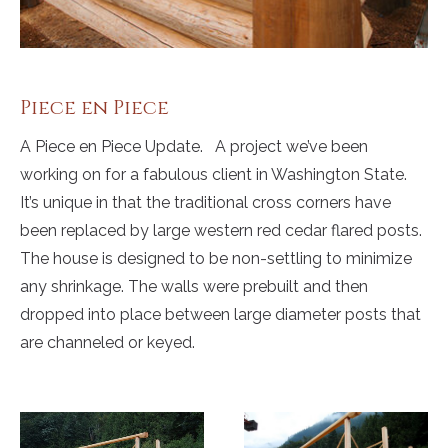
Piece en Piece
A Piece en Piece Update. A project we’ve been
working on for a fabulous client in Washington State.
It’s unique in that the traditional cross corners have
been replaced by large western red cedar flared posts.
The house is designed to be non-settling to minimize
any shrinkage. The walls were prebuilt and then
dropped into place between large diameter posts that
are channeled or keyed.