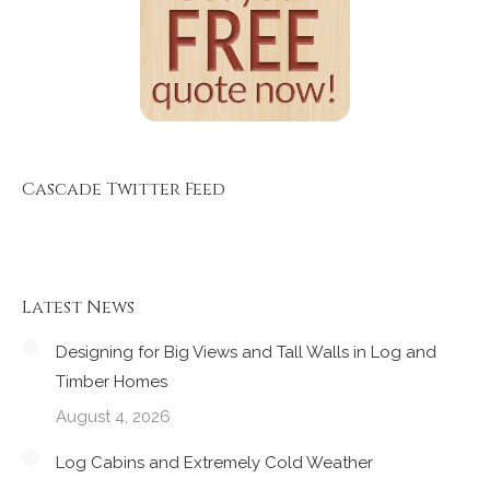
Cascade Twitter Feed
Latest News
Designing for Big Views and Tall Walls in Log and
Timber Homes
August 4, 2026
Log Cabins and Extremely Cold Weather