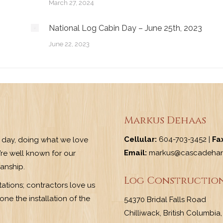
March 27, 2024
National Log Cabin Day – June 25th, 2023
June 22, 2023
Markus Dehaas
Cellular:
604-703-3452 |
Fa
y day, doing what we love
Email:
markus@cascadehan
re well known for our
manship.
Log Construction
ations; contractors love us
ne the installation of the
54370 Bridal Falls Road
Chilliwack, British Columbi