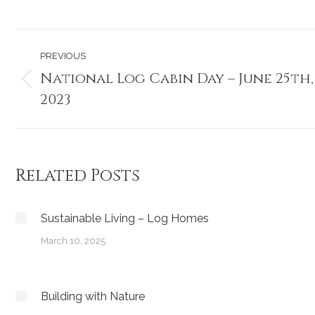
Post
PREVIOUS
navigation
National Log Cabin Day – June 25th,
Previous
2023
post:
Related Posts
Sustainable Living – Log Homes
March 10, 2025
Building with Nature