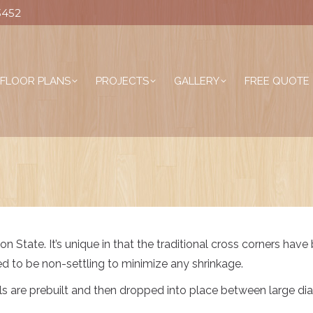
3452
FLOOR PLANS
PROJECTS
GALLERY
FREE QUOTE
n State. It’s unique in that the traditional cross corners have
ed to be non-settling to minimize any shrinkage.
alls are prebuilt and then dropped into place between large d