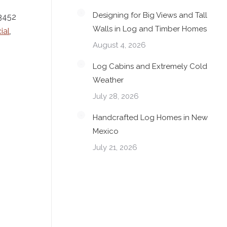
Designing for Big Views and Tall
-3452
Walls in Log and Timber Homes
ial
,
August 4, 2026
Log Cabins and Extremely Cold
Weather
July 28, 2026
Handcrafted Log Homes in New
Mexico
July 21, 2026