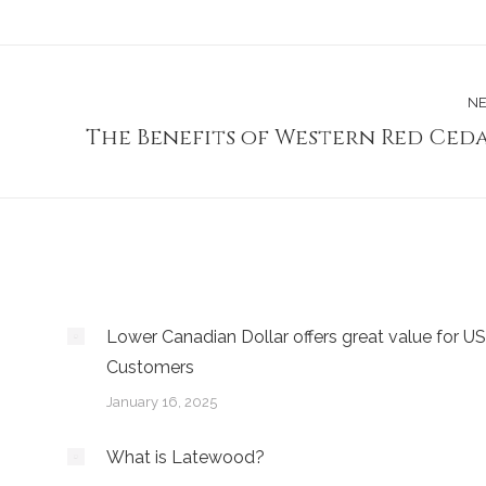
NE
The Benefits of Western Red Ced
Next
post:
Lower Canadian Dollar offers great value for US
Customers
January 16, 2025
What is Latewood?