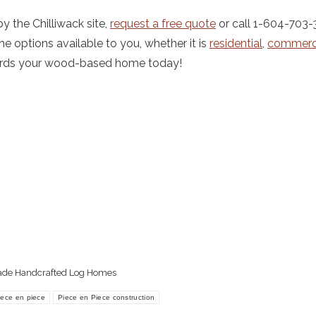
y the Chilliwack site,
request a free quote
or call 1-604-703
he options available to you, whether it is
residential
,
commerc
wards your wood-based home today!
ade Handcrafted Log Homes
iece en piece
Piece en Piece construction