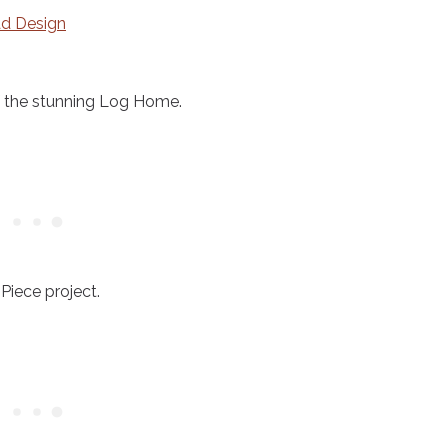
d Design
of the stunning Log Home.
 Piece project.