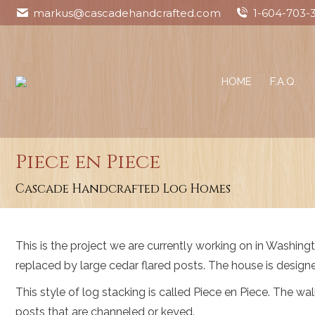
markus@cascadehandcrafted.com
1-604-703-
HOME
F.A.Q.
Piece en Piece
You are here:
Cascade Handcrafted Log Homes
This is the project we are currently working on in Washingto
replaced by large cedar flared posts. The house is design
This style of log stacking is called Piece en Piece. The w
posts that are channeled or keyed.