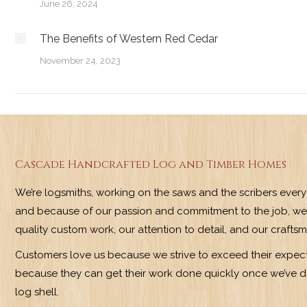
June 26, 2024
The Benefits of Western Red Cedar
November 24, 2023
Cascade Handcrafted Log and Timber Homes
We’re logsmiths, working on the saws and the scribers ever
and because of our passion and commitment to the job, we’
quality custom work, our attention to detail, and our crafts
Customers love us because we strive to exceed their expect
because they can get their work done quickly once we’ve do
log shell.