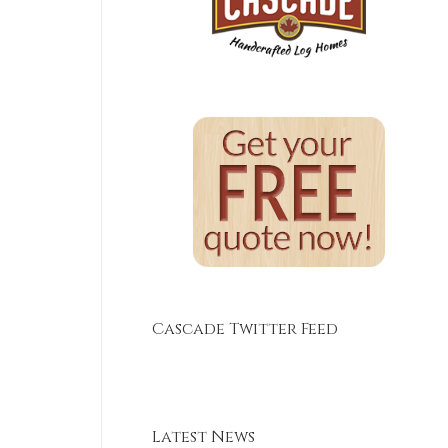
Cascade Twitter Feed
Latest News