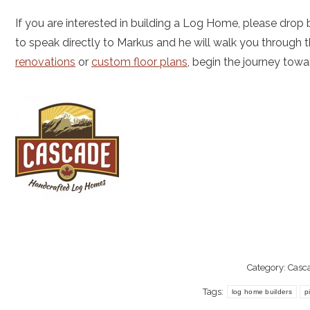
If you are interested in building a Log Home, please drop b
to speak directly to Markus and he will walk you through t
renovations
or
custom floor plans
, begin the journey to
Category:
Casc
Tags:
log home builders
p