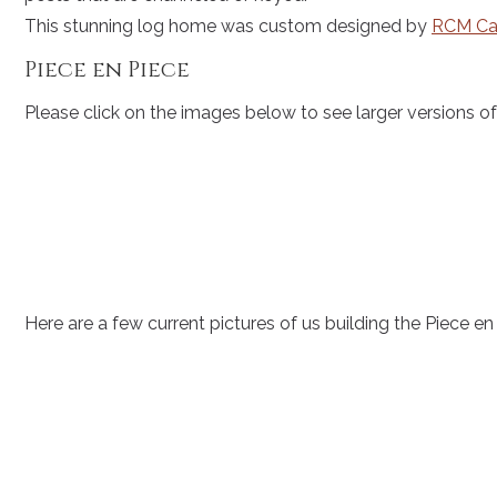
This stunning log home was custom designed by
RCM Ca
Piece en Piece
Please click on the images below to see larger versions 
Here are a few current pictures of us building the Piece en