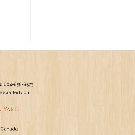
x:
604-858-8573
dcrafted.com
 Yard
a, Canada