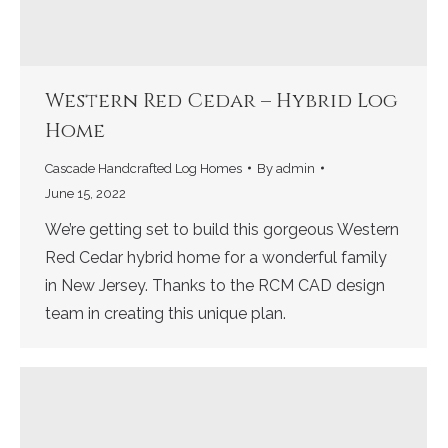
Western Red Cedar – Hybrid Log
Home
Cascade Handcrafted Log Homes
By
admin
June 15, 2022
We’re getting set to build this gorgeous Western
Red Cedar hybrid home for a wonderful family
in New Jersey. Thanks to the RCM CAD design
team in creating this unique plan.