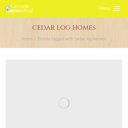
Menu
cedar log homes
You are here:
Home
Entries tagged with "cedar log homes"