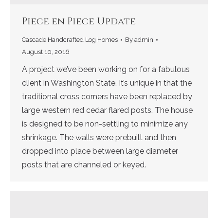
Piece en Piece Update
Cascade Handcrafted Log Homes
By
admin
August 10, 2016
A project we’ve been working on for a fabulous
client in Washington State. It’s unique in that the
traditional cross corners have been replaced by
large western red cedar flared posts. The house
is designed to be non-settling to minimize any
shrinkage. The walls were prebuilt and then
dropped into place between large diameter
posts that are channeled or keyed.