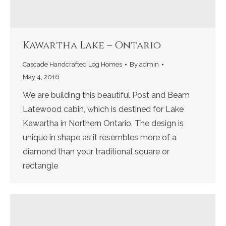
Kawartha Lake – Ontario
Cascade Handcrafted Log Homes
By
admin
May 4, 2016
We are building this beautiful Post and Beam
Latewood cabin, which is destined for Lake
Kawartha in Northern Ontario. The design is
unique in shape as it resembles more of a
diamond than your traditional square or
rectangle