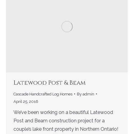
Latewood Post & Beam
Cascade Handcrafted Log Homes
By
admin
April 25, 2016
We’ve been working on a beautiful Latewood
Post and Beam construction project for a
couple’s lake front property in Northern Ontario!