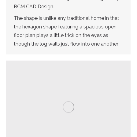
RCM CAD Design.
The shape is unlike any traditional home in that
the hexagon shape featuring a spacious open
floor plan plays a little trick on the eyes as
though the log walls just flow into one another.