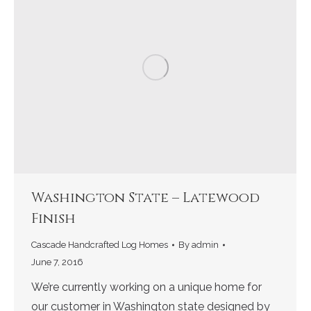
Washington State – Latewood
Finish
Cascade Handcrafted Log Homes
By
admin
June 7, 2016
We’re currently working on a unique home for
our customer in Washington state designed by