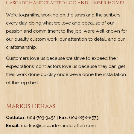
Cascade Handcrafted Log and Timber Homes
We’re logsmiths, working on the saws and the scribers
every day, doing what we love and because of our
passion and commitment to the job, we’re well known for
our quality custom work, our attention to detail, and our
craftsmanship.
Customers love us because we strive to exceed their
expectations; contractors love us because they can get
their work done quickly once we’ve done the installation
of the log shell.
Markus Dehaas
Cellular:
604-703-3452 |
Fax:
604-858-8573
Email:
markus@cascadehandcrafted.com