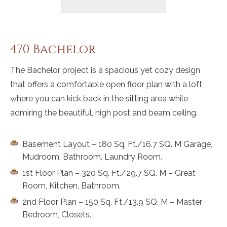
470 Bachelor
The Bachelor project is a spacious yet cozy design
that offers a comfortable open floor plan with a loft,
where you can kick back in the sitting area while
admiring the beautiful, high post and beam ceiling.
Basement Layout – 180 Sq. Ft./16.7 SQ. M Garage,
Mudroom, Bathroom, Laundry Room.
1st Floor Plan – 320 Sq. Ft./29.7 SQ. M – Great
Room, Kitchen, Bathroom.
2nd Floor Plan – 150 Sq. Ft./13.9 SQ. M – Master
Bedroom, Closets.