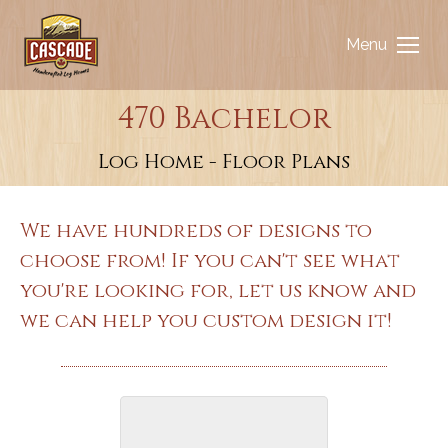
Menu
470 Bachelor
You are here:
Log Home - Floor Plans
We have hundreds of designs to
choose from! If you can't see what
you're looking for, let us know and
we can help you custom design it!