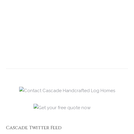
Cascade Twitter Feed