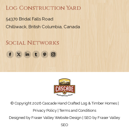
Log Construction Yard
54370 Bridal Falls Road
Chilliwack, British Columbia, Canada
Social Networks
Find us on:
Facebook
X
Linkedin
Tumblr
Pinterest
Instagram
page
page
page
page
page
page
opens
opens
opens
opens
opens
opens
in
in
in
in
in
in
new
new
new
new
new
new
window
window
window
window
window
window
© Copyright 2026 Cascade Hand Crafted Log & Timber Homes |
Privacy Policy
|
Terms and Conditions
Designed by
Fraser Valley Website Design
| SEO by
Fraser Valley
SEO