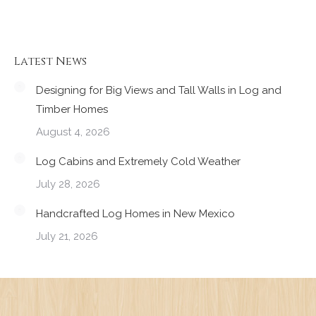
Latest News
Designing for Big Views and Tall Walls in Log and
Timber Homes
August 4, 2026
Log Cabins and Extremely Cold Weather
July 28, 2026
Handcrafted Log Homes in New Mexico
July 21, 2026