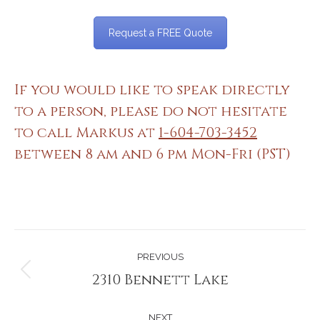
Request a FREE Quote
If you would like to speak directly
to a person, please do not hesitate
to call Markus at
1-604-703-3452
between 8 am and 6 pm Mon-Fri (PST)
Project
PREVIOUS
navigation
2310 Bennett Lake
Previous
project:
NEXT