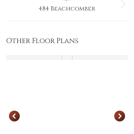
484 Beachcomber
Next
project:
Other Floor Plans