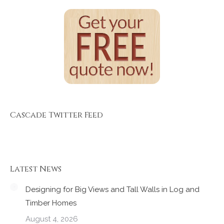
Cascade Twitter Feed
Latest News
Designing for Big Views and Tall Walls in Log and
Timber Homes
August 4, 2026