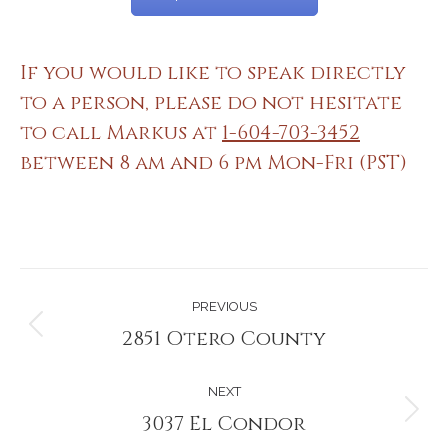
If you would like to speak directly
to a person, please do not hesitate
to call Markus at
1-604-703-3452
between 8 am and 6 pm Mon-Fri (PST)
Project
PREVIOUS
navigation
2851 Otero County
Previous
project:
NEXT
3037 El Condor
Next