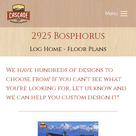
Menu
2925 Bosphorus
You are here:
Log Home - Floor Plans
We have hundreds of designs to
choose from! If you can't see what
you're looking for, let us know and
we can help you custom design it!