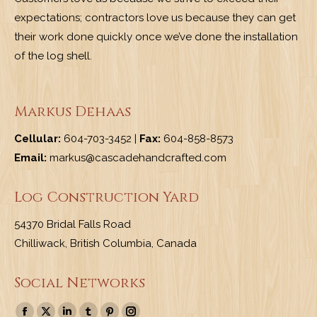
expectations; contractors love us because they can get
their work done quickly once we’ve done the installation
of the log shell.
Markus Dehaas
Cellular:
604-703-3452 |
Fax:
604-858-8573
Email:
markus@cascadehandcrafted.com
Log Construction Yard
54370 Bridal Falls Road
Chilliwack, British Columbia, Canada
Social Networks
Find us on: