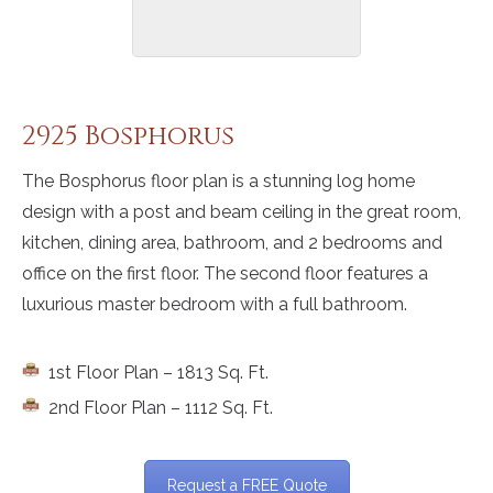
2925 Bosphorus
The Bosphorus floor plan is a stunning log home
design with a post and beam ceiling in the great room,
kitchen, dining area, bathroom, and 2 bedrooms and
office on the first floor. The second floor features a
luxurious master bedroom with a full bathroom.
1st Floor Plan – 1813 Sq. Ft.
2nd Floor Plan – 1112 Sq. Ft.
Request a FREE Quote