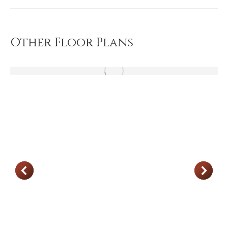
project:
Other Floor Plans