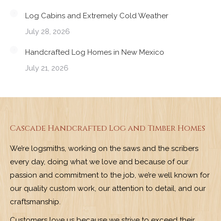
Log Cabins and Extremely Cold Weather
July 28, 2026
Handcrafted Log Homes in New Mexico
July 21, 2026
Cascade Handcrafted Log and Timber Homes
We’re logsmiths, working on the saws and the scribers
every day, doing what we love and because of our
passion and commitment to the job, we’re well known for
our quality custom work, our attention to detail, and our
craftsmanship.
Customers love us because we strive to exceed their