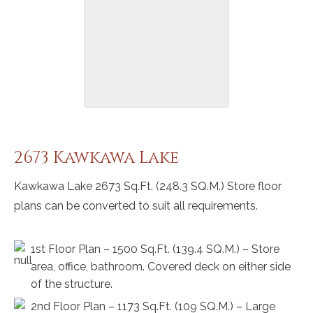
2673 Kawkawa Lake
Kawkawa Lake 2673 Sq.Ft. (248.3 SQ.M.) Store floor
plans can be converted to suit all requirements.
1st Floor Plan – 1500 Sq.Ft. (139.4 SQ.M.) – Store
area, office, bathroom. Covered deck on either side
of the structure.
2nd Floor Plan – 1173 Sq.Ft. (109 SQ.M.) – Large