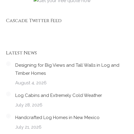
Cascade Twitter Feed
Latest News
Designing for Big Views and Tall Walls in Log and
Timber Homes
August 4, 2026
Log Cabins and Extremely Cold Weather
July 28, 2026
Handcrafted Log Homes in New Mexico
July 21, 2026