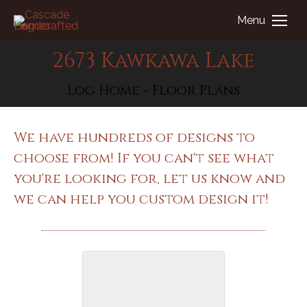
Menu
2673 Kawkawa Lake
You are here:
Log Home - Floor Plans
We have hundreds of designs to
choose from! If you can't see what
you're looking for, let us know and
we can help you custom design it!