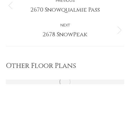
PREVIOUS
navigation
2670 Snowqualmie Pass
Previous
project:
NEXT
2678 SnowPeak
Next
project:
Other Floor Plans