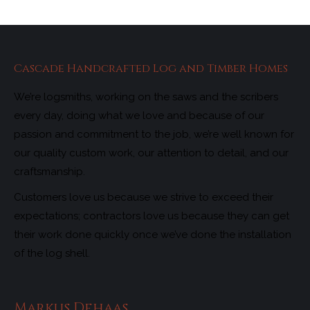
Cascade Handcrafted Log and Timber Homes
We’re logsmiths, working on the saws and the scribers
every day, doing what we love and because of our
passion and commitment to the job, we’re well known for
our quality custom work, our attention to detail, and our
craftsmanship.
Customers love us because we strive to exceed their
expectations; contractors love us because they can get
their work done quickly once we’ve done the installation
of the log shell.
Markus Dehaas