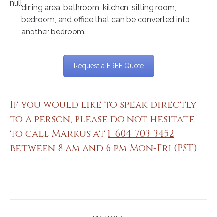
dining area, bathroom, kitchen, sitting room,
bedroom, and office that can be converted into
another bedroom.
Request a FREE Quote
If you would like to speak directly
to a person, please do not hesitate
to call Markus at
1-604-703-3452
between 8 am and 6 pm Mon-Fri (PST)
Project