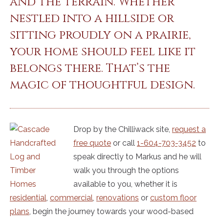
and the terrain. Whether
nestled into a hillside or
sitting proudly on a prairie,
your home should feel like it
belongs there. That’s the
magic of thoughtful design.
Drop by the Chilliwack site,
request a
free quote
or call
1-604-703-3452
to
speak directly to Markus and he will
walk you through the options
available to you, whether it is
residential
,
commercial
,
renovations
or
custom floor
plans
, begin the journey towards your wood-based