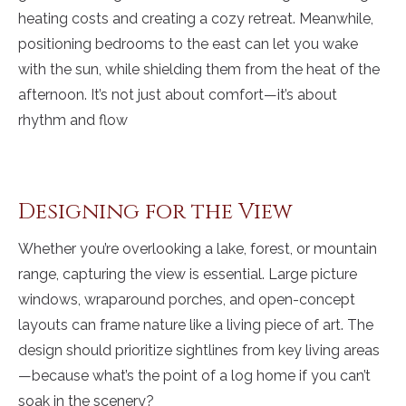
heating costs and creating a cozy retreat. Meanwhile,
positioning bedrooms to the east can let you wake
with the sun, while shielding them from the heat of the
afternoon. It’s not just about comfort—it’s about
rhythm and flow
Designing for the View
Whether you’re overlooking a lake, forest, or mountain
range, capturing the view is essential. Large picture
windows, wraparound porches, and open-concept
layouts can frame nature like a living piece of art. The
design should prioritize sightlines from key living areas
—because what’s the point of a log home if you can’t
soak in the scenery?