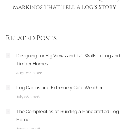
Next
Markings That Tell a Log’s Story
post:
Related Posts
Designing for Big Views and Tall Walls in Log and
Timber Homes
August 4, 2026
Log Cabins and Extremely Cold Weather
July 28, 2026
The Complexities of Building a Handcrafted Log
Home
June 23, 2026