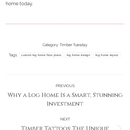
home today.
Category:
Timber Tuesday
Tags:
custom log home floor plans
log home design
log home layout
Post
PREVIOUS
navigation
Why a Log Home Is a Smart, Stunning
Previous
Investment
post:
NEXT
Timber Tattoos: The Unique