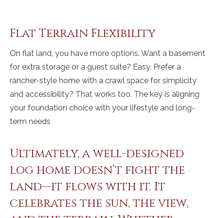
Flat Terrain Flexibility
On flat land, you have more options. Want a basement
for extra storage or a guest suite? Easy. Prefer a
rancher-style home with a crawl space for simplicity
and accessibility? That works too. The key is aligning
your foundation choice with your lifestyle and long-
term needs
Ultimately, a well-designed
log home doesn’t fight the
land—it flows with it. It
celebrates the sun, the view,