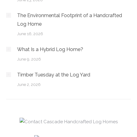
The Environmental Footprint of a Handcrafted
Log Home
June 16, 2026
What Is a Hybrid Log Home?
June 9, 2026
Timber Tuesday at the Log Yard
June 2, 2026