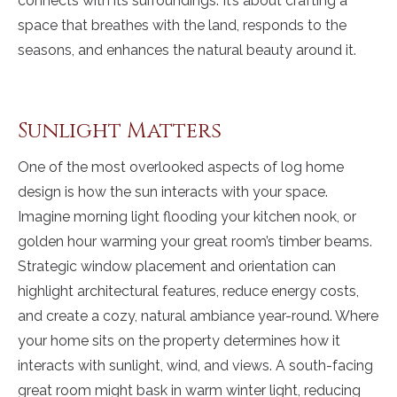
connects with its surroundings. It’s about crafting a
space that breathes with the land, responds to the
seasons, and enhances the natural beauty around it.
Sunlight Matters
One of the most overlooked aspects of log home
design is how the sun interacts with your space.
Imagine morning light flooding your kitchen nook, or
golden hour warming your great room’s timber beams.
Strategic window placement and orientation can
highlight architectural features, reduce energy costs,
and create a cozy, natural ambiance year-round. Where
your home sits on the property determines how it
interacts with sunlight, wind, and views. A south-facing
great room might bask in warm winter light, reducing