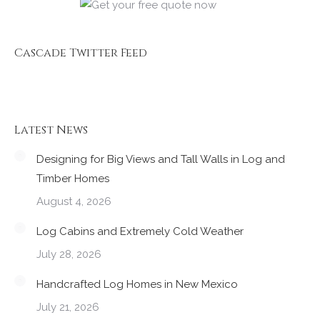
Cascade Twitter Feed
Latest News
Designing for Big Views and Tall Walls in Log and
Timber Homes
August 4, 2026
Log Cabins and Extremely Cold Weather
July 28, 2026
Handcrafted Log Homes in New Mexico
July 21, 2026