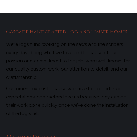
Cascade Handcrafted Log and Timber Homes
We’re logsmiths, working on the saws and the scribers
every day, doing what we love and because of our
passion and commitment to the job, we’re well known for
our quality custom work, our attention to detail, and our
craftsmanship.
Customers love us because we strive to exceed their
expectations; contractors love us because they can get
their work done quickly once we’ve done the installation
of the log shell.