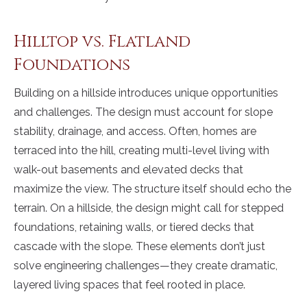
Hilltop vs. Flatland
Foundations
Building on a hillside introduces unique opportunities
and challenges. The design must account for slope
stability, drainage, and access. Often, homes are
terraced into the hill, creating multi-level living with
walk-out basements and elevated decks that
maximize the view. The structure itself should echo the
terrain. On a hillside, the design might call for stepped
foundations, retaining walls, or tiered decks that
cascade with the slope. These elements don’t just
solve engineering challenges—they create dramatic,
layered living spaces that feel rooted in place.