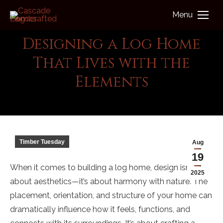
Menu
Designing a Log Home
That Lives with the
You are here:
Elements
Cascade Handcrafted Log Homes
Timber Tuesday
Aug
19
When it comes to building a log home, design isn’t just
2025
about aesthetics—it’s about harmony with nature. The
placement, orientation, and structure of your home can
dramatically influence how it feels, functions, and