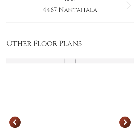
4467 Nantahala
Next
project:
Other Floor Plans