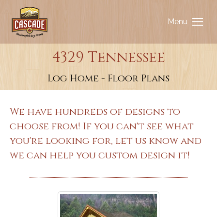
Menu
4329 Tennessee
You are here:
Log Home - Floor Plans
We have hundreds of designs to
choose from! If you can't see what
you're looking for, let us know and
we can help you custom design it!