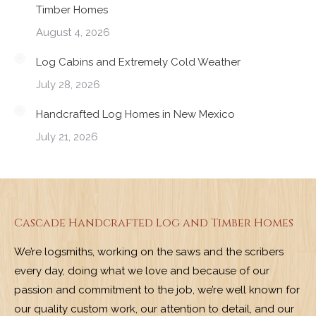
Timber Homes
August 4, 2026
Log Cabins and Extremely Cold Weather
July 28, 2026
Handcrafted Log Homes in New Mexico
July 21, 2026
Cascade Handcrafted Log and Timber Homes
We’re logsmiths, working on the saws and the scribers
every day, doing what we love and because of our
passion and commitment to the job, we’re well known for
our quality custom work, our attention to detail, and our