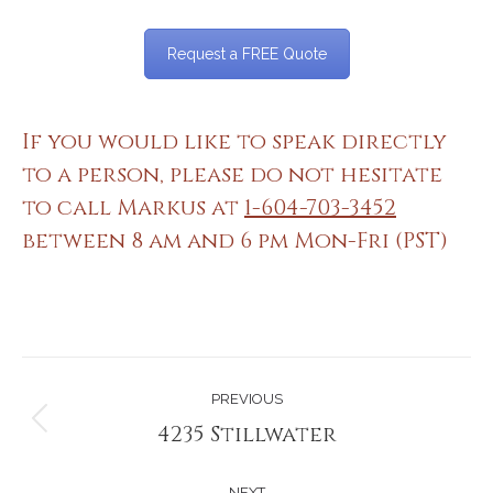
Request a FREE Quote
If you would like to speak directly
to a person, please do not hesitate
to call Markus at
1-604-703-3452
between 8 am and 6 pm Mon-Fri (PST)
Project
PREVIOUS
navigation
4235 Stillwater
Previous
project:
NEXT