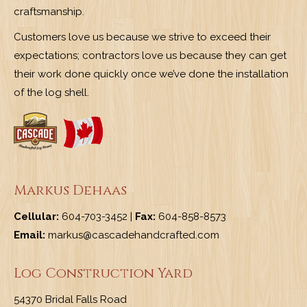
craftsmanship.
Customers love us because we strive to exceed their
expectations; contractors love us because they can get
their work done quickly once we’ve done the installation
of the log shell.
Markus Dehaas
Cellular:
604-703-3452 |
Fax:
604-858-8573
Email:
markus@cascadehandcrafted.com
Log Construction Yard
54370 Bridal Falls Road