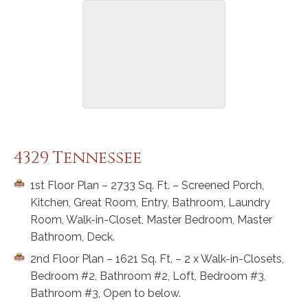
4329 Tennessee
1st Floor Plan – 2733 Sq. Ft. – Screened Porch,
Kitchen, Great Room, Entry, Bathroom, Laundry
Room, Walk-in-Closet, Master Bedroom, Master
Bathroom, Deck.
2nd Floor Plan – 1621 Sq. Ft. – 2 x Walk-in-Closets,
Bedroom #2, Bathroom #2, Loft, Bedroom #3,
Bathroom #3, Open to below.