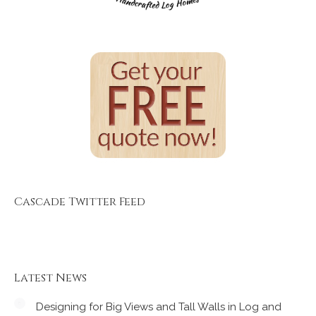
Cascade Twitter Feed
Latest News
Designing for Big Views and Tall Walls in Log and