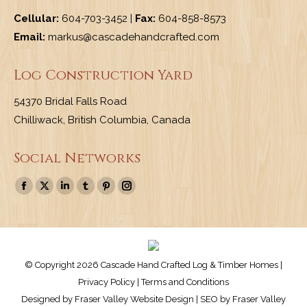
Cellular:
604-703-3452 |
Fax:
604-858-8573
Email:
markus@cascadehandcrafted.com
Log Construction Yard
54370 Bridal Falls Road
Chilliwack, British Columbia, Canada
Social Networks
Find us on:
Facebook
X
Linkedin
Tumblr
Pinterest
Instagram
page
page
page
page
page
page
opens
opens
opens
opens
opens
opens
in
in
in
in
in
in
new
new
new
new
new
new
© Copyright 2026 Cascade Hand Crafted Log & Timber Homes |
window
window
window
window
window
window
Privacy Policy
|
Terms and Conditions
Designed by
Fraser Valley Website Design
| SEO by
Fraser Valley