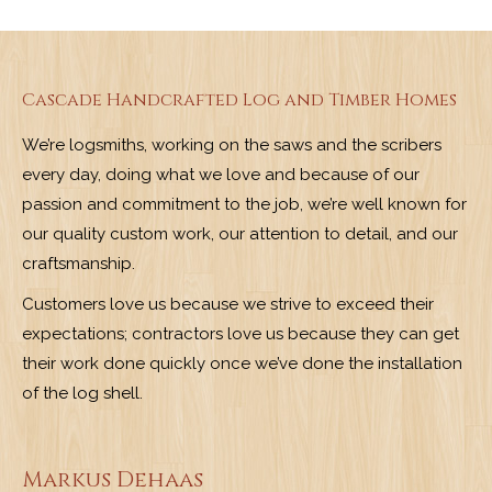
Cascade Handcrafted Log and Timber Homes
We’re logsmiths, working on the saws and the scribers
every day, doing what we love and because of our
passion and commitment to the job, we’re well known for
our quality custom work, our attention to detail, and our
craftsmanship.
Customers love us because we strive to exceed their
expectations; contractors love us because they can get
their work done quickly once we’ve done the installation
of the log shell.
Markus Dehaas