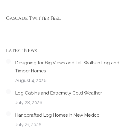
Cascade Twitter Feed
Latest News
Designing for Big Views and Tall Walls in Log and
Timber Homes
August 4, 2026
Log Cabins and Extremely Cold Weather
July 28, 2026
Handcrafted Log Homes in New Mexico
July 21, 2026