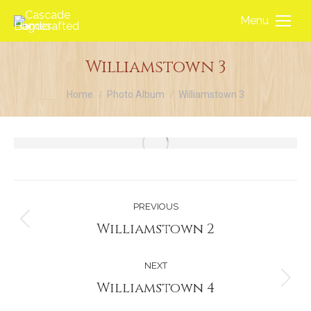
Menu
Williamstown 3
You are here:
Home
Photo Album
Williamstown 3
Album
PREVIOUS
navigation
Williamstown 2
Previous
album:
NEXT
Williamstown 4
Next
album: