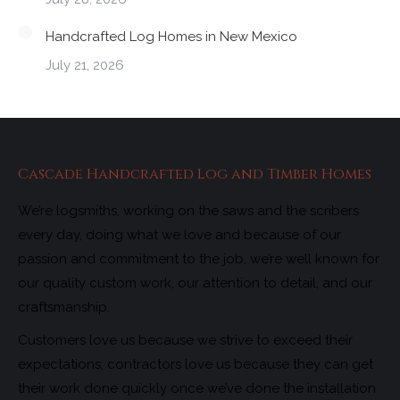
Handcrafted Log Homes in New Mexico
July 21, 2026
Cascade Handcrafted Log and Timber Homes
We’re logsmiths, working on the saws and the scribers
every day, doing what we love and because of our
passion and commitment to the job, we’re well known for
our quality custom work, our attention to detail, and our
craftsmanship.
Customers love us because we strive to exceed their
expectations; contractors love us because they can get
their work done quickly once we’ve done the installation