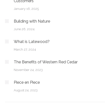
Customers
January 16, 2025
Building with Nature
June 26, 2024
What is Latewood?
March 27, 2024
The Benefits of Western Red Cedar
November 24, 2023
Piece en Piece
August 24, 2023