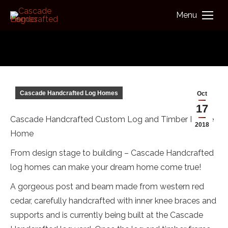
Menu
You are here:
Cascade Handcrafted Log Homes
Oct
17
Cascade Handcrafted Custom Log and Timber Frame
2018
Home
From design stage to building – Cascade Handcrafted
log homes can make your dream home come true!
A gorgeous post and beam made from western red
cedar, carefully handcrafted with inner knee braces and
supports and is currently being built at the Cascade