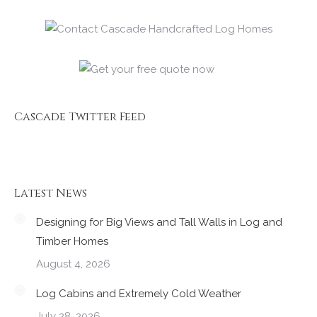
Cascade Twitter Feed
Latest News
Designing for Big Views and Tall Walls in Log and
Timber Homes
August 4, 2026
Log Cabins and Extremely Cold Weather
July 28, 2026