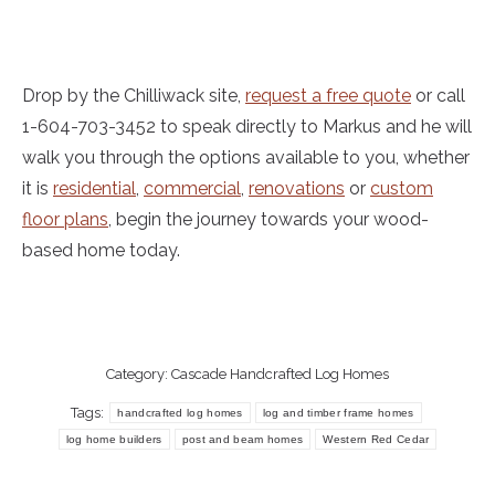
Drop by the Chilliwack site,
request a free quote
or call
1-604-703-3452 to speak directly to Markus and he will
walk you through the options available to you, whether
it is
residential
,
commercial
,
renovations
or
custom
floor plans
, begin the journey towards your wood-
based home today.
Category:
Cascade Handcrafted Log Homes
Tags:
handcrafted log homes
log and timber frame homes
log home builders
post and beam homes
Western Red Cedar