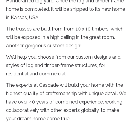
Handcrafted log yard. Once the log and timber frame
home is completed, it will be shipped to it’s new home
in Kansas, USA.
The trusses are built from from 10 x 10 timbers, which
will be exposed in a high ceiling in the great room.
Another gorgeous custom design!
We’ll help you choose from our custom designs and
styles of log and timber-frame structures, for
residential and commercial.
The experts at Cascade will build your home with the
highest quality of craftsmanship with unique detail. We
have over 40 years of combined experience, working
collaboratively with other experts globally, to make
your dream home come true.