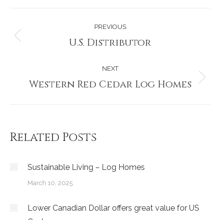
Post
PREVIOUS
navigation
U.S. Distributor
Previous
post:
NEXT
Western Red Cedar Log Homes
Next
post:
Related Posts
Sustainable Living – Log Homes
March 10, 2025
Lower Canadian Dollar offers great value for US