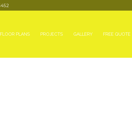
3452
FLOOR PLANS
PROJECTS
GALLERY
FREE QUOTE