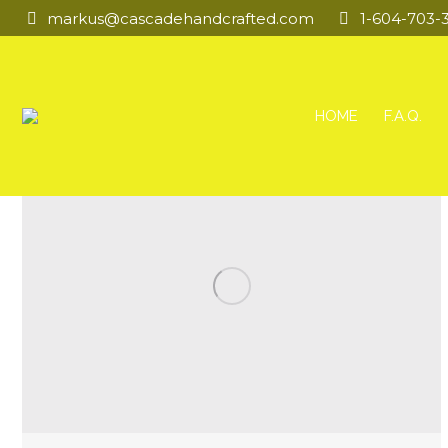
markus@cascadehandcrafted.com
1-604-703-
HOME
F.A.Q.