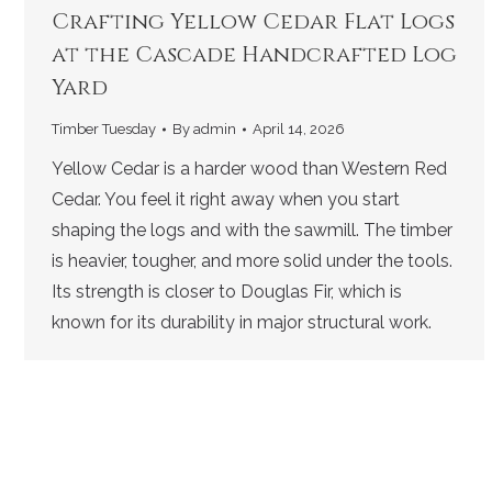
Crafting Yellow Cedar Flat Logs
at the Cascade Handcrafted Log
Yard
Timber Tuesday
By
admin
April 14, 2026
Yellow Cedar is a harder wood than Western Red
Cedar. You feel it right away when you start
shaping the logs and with the sawmill. The timber
is heavier, tougher, and more solid under the tools.
Its strength is closer to Douglas Fir, which is
known for its durability in major structural work.