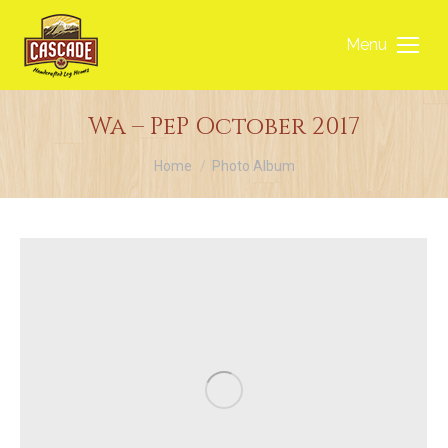
Menu
Wa – PeP October 2017
You are here:
Home
Photo Album