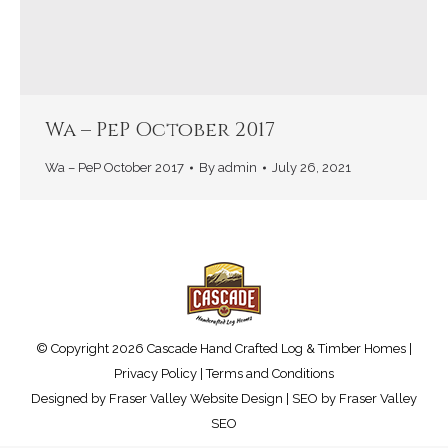
Wa – PeP October 2017
Wa – PeP October 2017
By
admin
July 26, 2021
© Copyright 2026 Cascade Hand Crafted Log & Timber Homes |
Privacy Policy
|
Terms and Conditions
Designed by
Fraser Valley Website Design
| SEO by
Fraser Valley
SEO