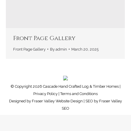
Front Page Gallery
Front Page Gallery
By
admin
March 20, 2025
© Copyright 2026 Cascade Hand Crafted Log & Timber Homes |
Privacy Policy
|
Terms and Conditions
Designed by
Fraser Valley Website Design
| SEO by
Fraser Valley
SEO