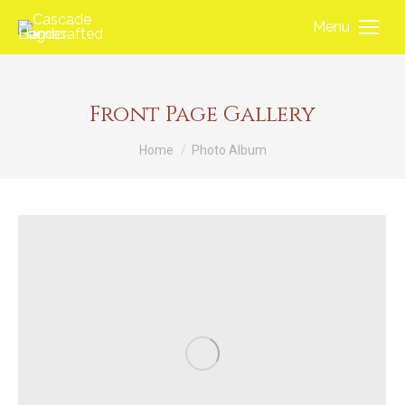
Menu
Front Page Gallery
You are here:
Home
Photo Album