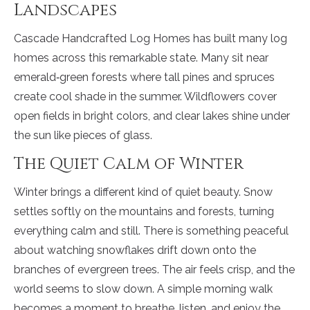
Landscapes
Cascade Handcrafted Log Homes has built many log
homes across this remarkable state. Many sit near
emerald‑green forests where tall pines and spruces
create cool shade in the summer. Wildflowers cover
open fields in bright colors, and clear lakes shine under
the sun like pieces of glass.
The Quiet Calm of Winter
Winter brings a different kind of quiet beauty. Snow
settles softly on the mountains and forests, turning
everything calm and still. There is something peaceful
about watching snowflakes drift down onto the
branches of evergreen trees. The air feels crisp, and the
world seems to slow down. A simple morning walk
becomes a moment to breathe, listen, and enjoy the