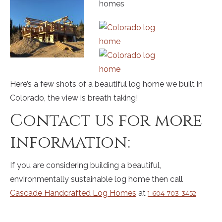
Here’s a few shots of a beautiful log home we built in
Colorado, the view is breath taking!
Contact us for more
information:
If you are considering building a beautiful,
environmentally sustainable log home then call
Cascade Handcrafted Log Homes
at
1-604-703-3452