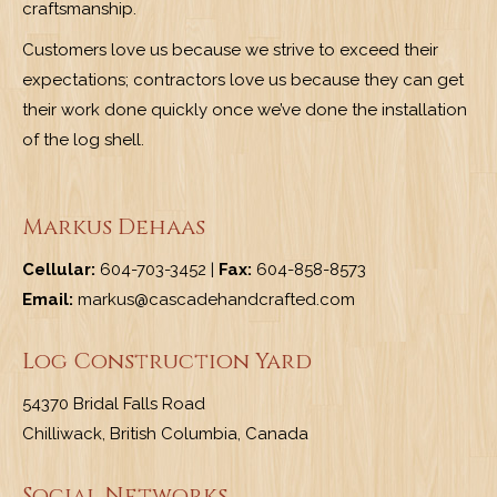
craftsmanship.
Customers love us because we strive to exceed their
expectations; contractors love us because they can get
their work done quickly once we’ve done the installation
of the log shell.
Markus Dehaas
Cellular:
604-703-3452 |
Fax:
604-858-8573
Email:
markus@cascadehandcrafted.com
Log Construction Yard
54370 Bridal Falls Road
Chilliwack, British Columbia, Canada
Social Networks