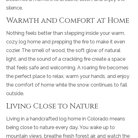
silence.
Warmth and Comfort at Home
Nothing feels better than stepping inside your warm,
cozy log home and prepping the fire to make it even
cozier. The smell of wood, the soft glow of natural
light, and the sound of a crackling fire create a space
that feels safe and welcoming. A roaring fire becomes
the perfect place to relax, warm your hands, and enjoy
the comfort of home while the snow continues to fall
outside.
Living Close to Nature
Living in a handcrafted log home in Colorado means
being close to nature every day. You wake up to
mountain views, breathe fresh forest air, and watch the