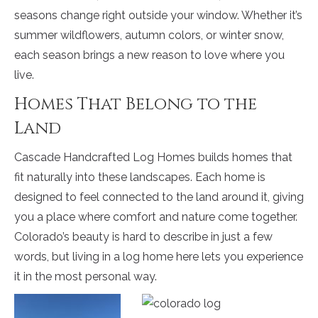
seasons change right outside your window. Whether it’s
summer wildflowers, autumn colors, or winter snow,
each season brings a new reason to love where you
live.
Homes That Belong to the
Land
Cascade Handcrafted Log Homes builds homes that
fit naturally into these landscapes. Each home is
designed to feel connected to the land around it, giving
you a place where comfort and nature come together.
Colorado’s beauty is hard to describe in just a few
words, but living in a log home here lets you experience
it in the most personal way.