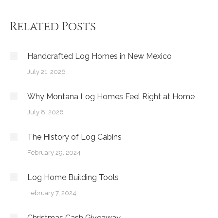
Related Posts
Handcrafted Log Homes in New Mexico
July 21, 2026
Why Montana Log Homes Feel Right at Home
July 8, 2026
The History of Log Cabins
February 29, 2024
Log Home Building Tools
February 7, 2024
Christmas Cash Giveaway