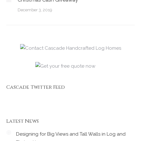
December 3, 2019
Cascade Twitter Feed
Latest News
Designing for Big Views and Tall Walls in Log and