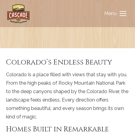
Menu
You are here:
Colorado’s Endless Beauty
Colorado is a place filled with views that stay with you.
From the high peaks of Rocky Mountain National Park
to the deep canyons shaped by the Colorado River, the
landscape feels endless. Every direction offers
something beautiful, and every season brings its own
kind of magic.
Homes Built in Remarkable