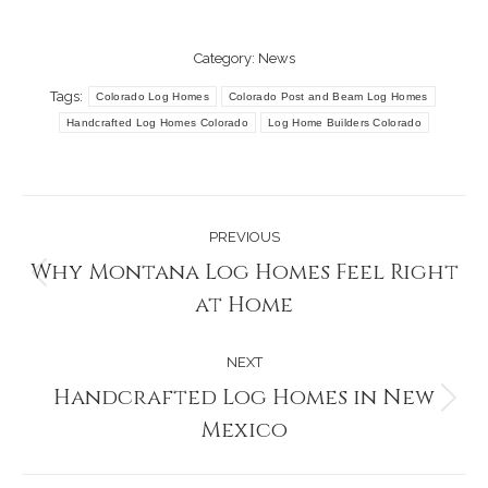
Category:
News
Tags:
Colorado Log Homes
Colorado Post and Beam Log Homes
Handcrafted Log Homes Colorado
Log Home Builders Colorado
Post
PREVIOUS
navigation
Why Montana Log Homes Feel Right
Previous
at Home
post:
NEXT
Handcrafted Log Homes in New
Next
Mexico
post: