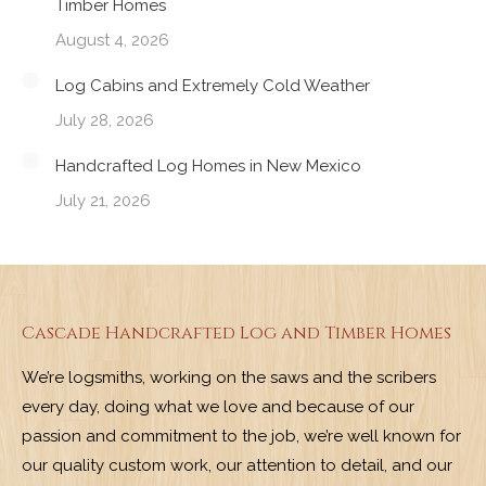
Timber Homes
August 4, 2026
Log Cabins and Extremely Cold Weather
July 28, 2026
Handcrafted Log Homes in New Mexico
July 21, 2026
Cascade Handcrafted Log and Timber Homes
We’re logsmiths, working on the saws and the scribers
every day, doing what we love and because of our
passion and commitment to the job, we’re well known for
our quality custom work, our attention to detail, and our