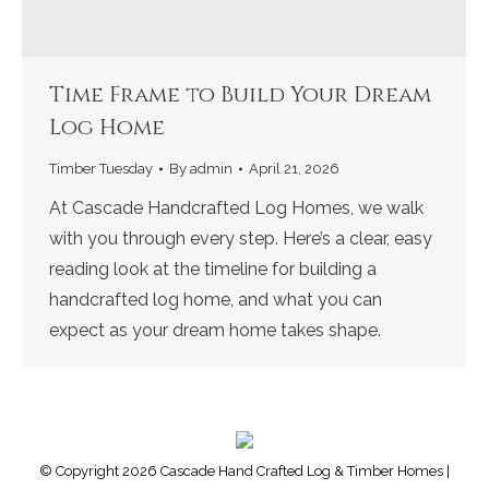
Time Frame to Build Your Dream
Log Home
Timber Tuesday
By
admin
April 21, 2026
At Cascade Handcrafted Log Homes, we walk
with you through every step. Here’s a clear, easy
reading look at the timeline for building a
handcrafted log home, and what you can
expect as your dream home takes shape.
© Copyright 2026 Cascade Hand Crafted Log & Timber Homes |