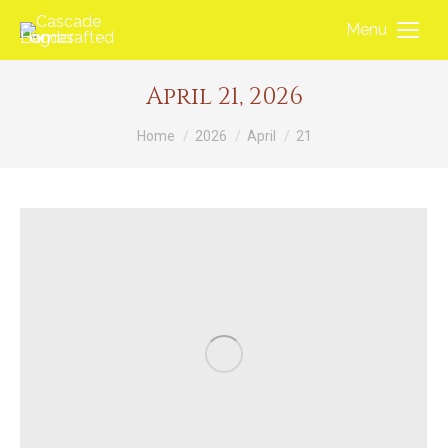
Menu
April 21, 2026
You are here:
Home
2026
April
21