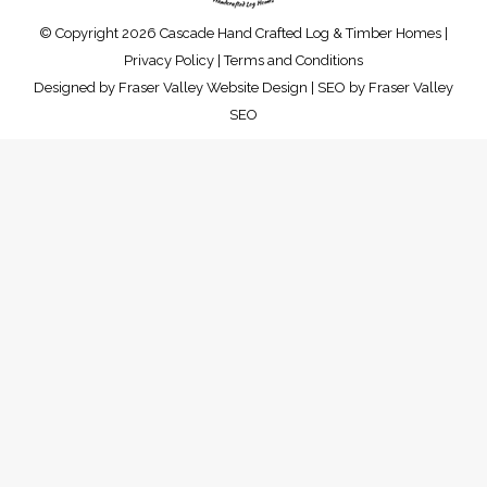
© Copyright 2026 Cascade Hand Crafted Log & Timber Homes |
Privacy Policy
|
Terms and Conditions
Designed by
Fraser Valley Website Design
| SEO by
Fraser Valley
SEO