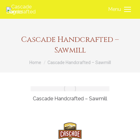
Menu
Cascade Handcrafted –
Sawmill
You are here:
Home
Cascade Handcrafted – Sawmill
Cascade Handcrafted – Sawmill