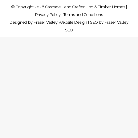
© Copyright 2026 Cascade Hand Crafted Log & Timber Homes |
Privacy Policy
|
Terms and Conditions
Designed by
Fraser Valley Website Design
| SEO by
Fraser Valley
SEO