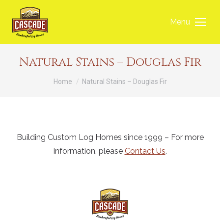
Menu
Natural Stains – Douglas Fir
You are here:
Home
Natural Stains – Douglas Fir
Building Custom Log Homes since 1999 – For more
information, please
Contact Us
.