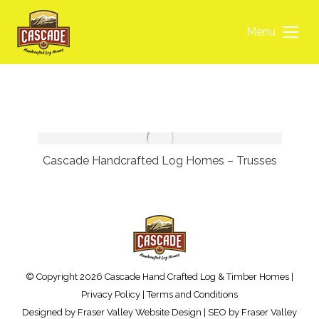
Menu
Cascade Handcrafted Log Homes – Trusses
© Copyright 2026 Cascade Hand Crafted Log & Timber Homes |
Privacy Policy
|
Terms and Conditions
Designed by
Fraser Valley Website Design
| SEO by
Fraser Valley