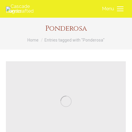
Menu
Ponderosa
You are here:
Home
Entries tagged with "Ponderosa"