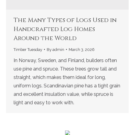
The Many Types of Logs Used in
Handcrafted Log Homes
Around the World
Timber Tuesday
By
admin
March 3, 2026
In Norway, Sweden, and Finland, builders often
use pine and spruce. These trees grow tall and
straight, which makes them ideal for long,
uniform logs. Scandinavian pine has a tight grain
and excellent insulation value, while spruce is
light and easy to work with.