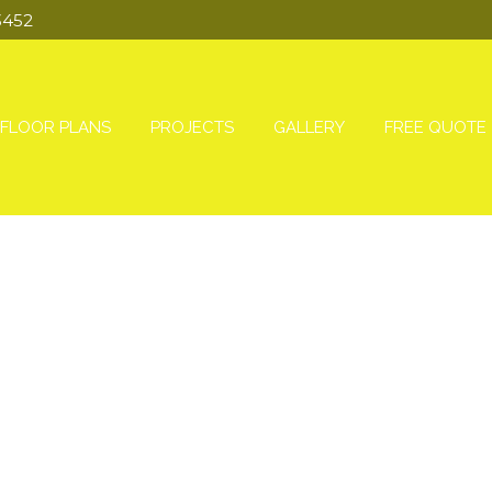
3452
FLOOR PLANS
PROJECTS
GALLERY
FREE QUOTE