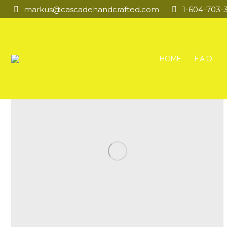
markus@cascadehandcrafted.com
1-604-703-
HOME
F.A.Q.