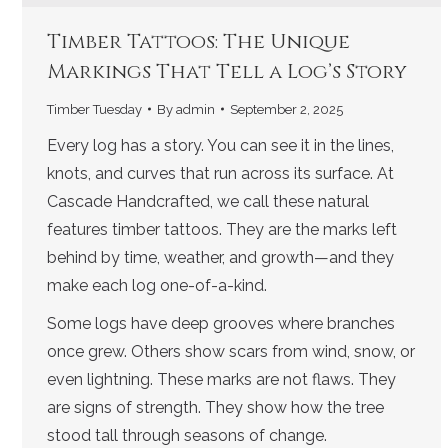
Timber Tattoos: The Unique
Markings That Tell a Log’s Story
Timber Tuesday
By
admin
September 2, 2025
Every log has a story. You can see it in the lines,
knots, and curves that run across its surface. At
Cascade Handcrafted, we call these natural
features timber tattoos. They are the marks left
behind by time, weather, and growth—and they
make each log one-of-a-kind.
Some logs have deep grooves where branches
once grew. Others show scars from wind, snow, or
even lightning. These marks are not flaws. They
are signs of strength. They show how the tree
stood tall through seasons of change.