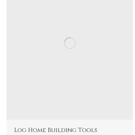
Log Home Building Tools