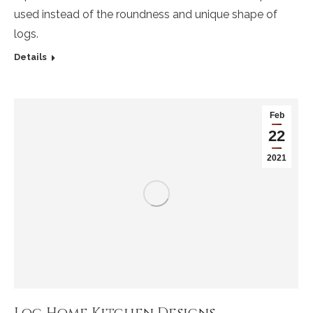
used instead of the roundness and unique shape of
logs.
Details
Feb
22
2021
Log Home Kitchen Designs