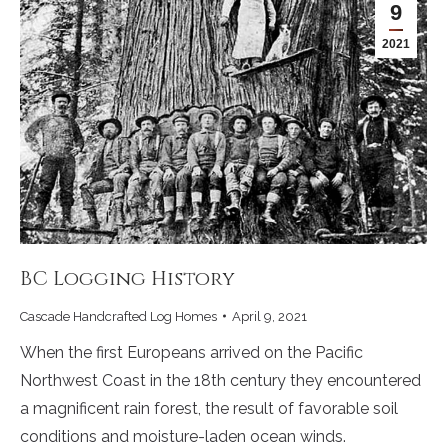
9
2021
BC Logging History
Cascade Handcrafted Log Homes
April 9, 2021
When the first Europeans arrived on the Pacific
Northwest Coast in the 18th century they encountered
a magnificent rain forest, the result of favorable soil
conditions and moisture-laden ocean winds.