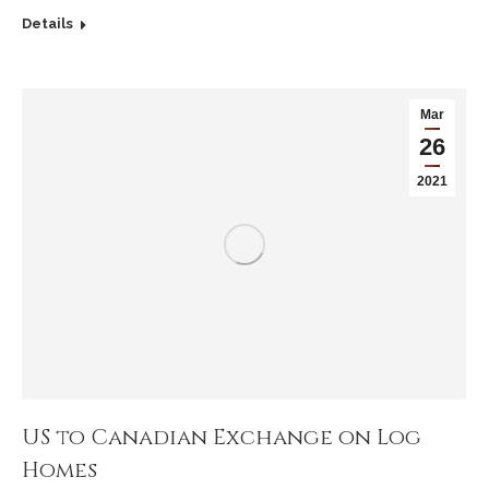
Details
Mar
26
2021
US to Canadian Exchange on Log
Homes