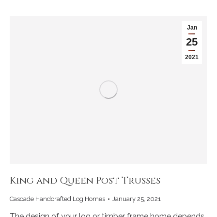
Jan
25
2021
King and Queen Post Trusses
Cascade Handcrafted Log Homes
January 25, 2021
The design of your log or timber frame home depends