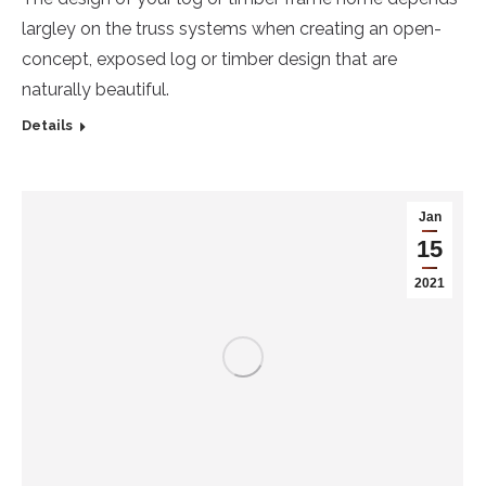
largley on the truss systems when creating an open-
concept, exposed log or timber design that are
naturally beautiful.
Details
Jan
15
2021