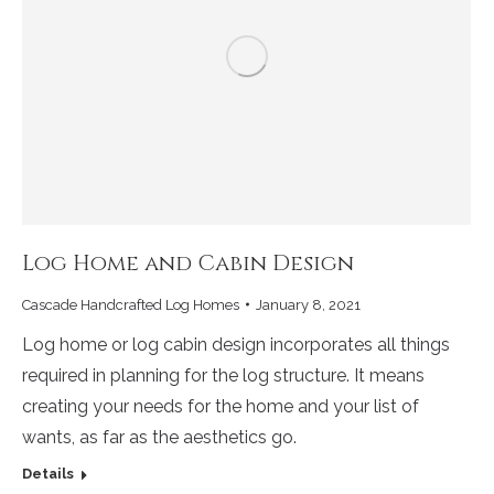
Log Home and Cabin Design
Cascade Handcrafted Log Homes
January 8, 2021
Log home or log cabin design incorporates all things
required in planning for the log structure. It means
creating your needs for the home and your list of
wants, as far as the aesthetics go.
Details