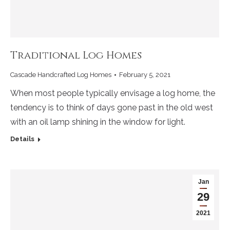
Traditional Log Homes
Cascade Handcrafted Log Homes
February 5, 2021
When most people typically envisage a log home, the
tendency is to think of days gone past in the old west
with an oil lamp shining in the window for light.
Details
Jan
29
2021