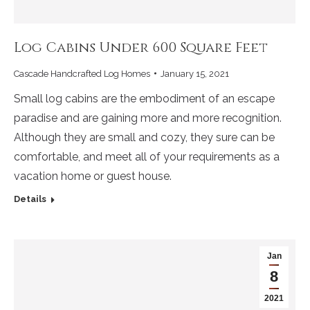
Log Cabins Under 600 Square Feet
Cascade Handcrafted Log Homes
January 15, 2021
Small log cabins are the embodiment of an escape
paradise and are gaining more and more recognition.
Although they are small and cozy, they sure can be
comfortable, and meet all of your requirements as a
vacation home or guest house.
Details
Jan
8
2021