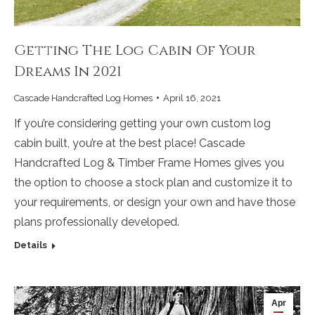
Getting The Log Cabin Of Your
Dreams In 2021
Cascade Handcrafted Log Homes
April 16, 2021
If you’re considering getting your own custom log
cabin built, you’re at the best place! Cascade
Handcrafted Log & Timber Frame Homes gives you
the option to choose a stock plan and customize it to
your requirements, or design your own and have those
plans professionally developed.
Details
Apr