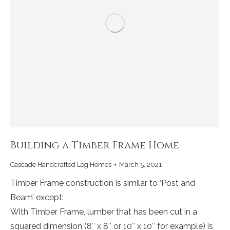
Building a Timber Frame Home
Cascade Handcrafted Log Homes
March 5, 2021
Timber Frame construction is similar to ‘Post and
Beam’ except:
With Timber Frame, lumber that has been cut in a
squared dimension (8″ x 8″ or 10″ x 10″ for example) is