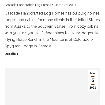
Cascade Handcrafted Log Homes
March 26, 2021
Cascade Handcrafted Log Homes has built log homes,
lodges and cabins for many clients in the United States
from Alaska to the Southern States. From cozy cabins
with 500 to 1,500 sq. ft. floor plans to luxury lodges like
Flying Horse Ranch in the Mountains of Colorado or
Spyglass Lodge in Georgia.
Details
Mar
5
2021