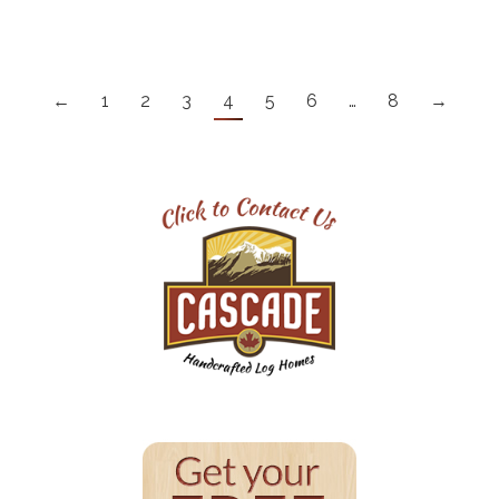
←
1
2
3
4
5
6
…
8
→