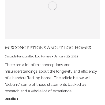
Misconceptions About Log Homes
Cascade Handcrafted Log Homes
January 29, 2021
There are a lot of misconceptions and
misunderstandings about the longevity and efficiency
of a handcrafted log home. The article below will
“debunk” some of those statements backed by
research and a whole lot of experience.
Details