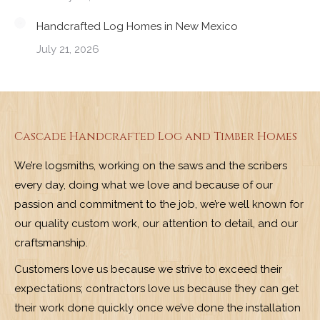
Handcrafted Log Homes in New Mexico
July 21, 2026
Cascade Handcrafted Log and Timber Homes
We’re logsmiths, working on the saws and the scribers
every day, doing what we love and because of our
passion and commitment to the job, we’re well known for
our quality custom work, our attention to detail, and our
craftsmanship.
Customers love us because we strive to exceed their
expectations; contractors love us because they can get
their work done quickly once we’ve done the installation