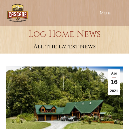
Menu
Log Home News
You are here:
All the latest news
Apr
16
2021