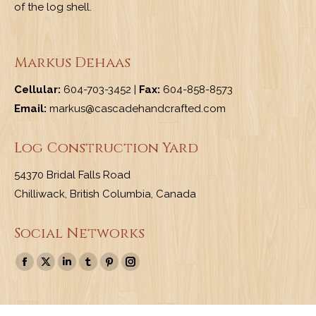
of the log shell.
Markus Dehaas
Cellular:
604-703-3452 |
Fax:
604-858-8573
Email:
markus@cascadehandcrafted.com
Log Construction Yard
54370 Bridal Falls Road
Chilliwack, British Columbia, Canada
Social Networks
Find us on:
Facebook
X
Linkedin
Tumblr
Pinterest
Instagram
page
page
page
page
page
page
opens
opens
opens
opens
opens
opens