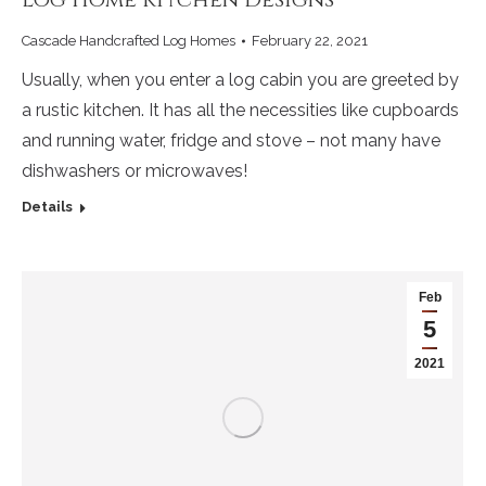
Cascade Handcrafted Log Homes
February 22, 2021
Usually, when you enter a log cabin you are greeted by
a rustic kitchen. It has all the necessities like cupboards
and running water, fridge and stove – not many have
dishwashers or microwaves!
Details
Feb
5
2021