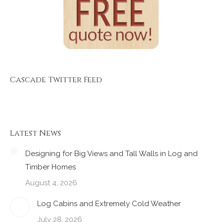
Cascade Twitter Feed
Latest News
Designing for Big Views and Tall Walls in Log and
Timber Homes
August 4, 2026
Log Cabins and Extremely Cold Weather
July 28, 2026