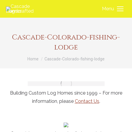
Menu
Cascade-Colorado-fishing-
lodge
You are here:
Home
Cascade-Colorado-fishing-lodge
Building Custom Log Homes since 1999 – For more
information, please
Contact Us
.