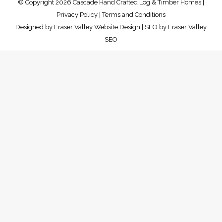
© Copyright 2026 Cascade Hand Crafted Log & Timber Homes |
Privacy Policy
|
Terms and Conditions
Designed by
Fraser Valley Website Design
| SEO by
Fraser Valley
SEO