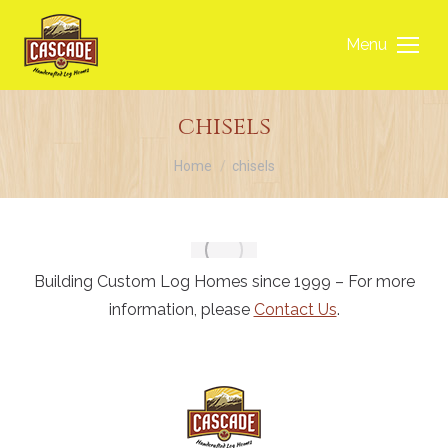
Menu
chisels
You are here:
Home
chisels
Building Custom Log Homes since 1999 – For more
information, please
Contact Us
.