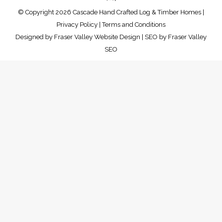
© Copyright 2026 Cascade Hand Crafted Log & Timber Homes |
Privacy Policy
|
Terms and Conditions
Designed by
Fraser Valley Website Design
| SEO by
Fraser Valley
SEO