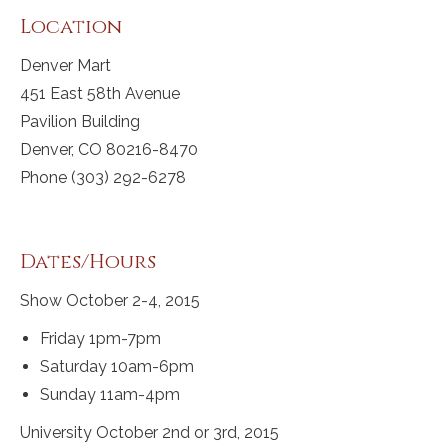
Location
Denver Mart
451 East 58th Avenue
Pavilion Building
Denver, CO 80216-8470
Phone (303) 292-6278
Dates/Hours
Show October 2-4, 2015
Friday 1pm-7pm
Saturday 10am-6pm
Sunday 11am-4pm
University October 2nd or 3rd, 2015