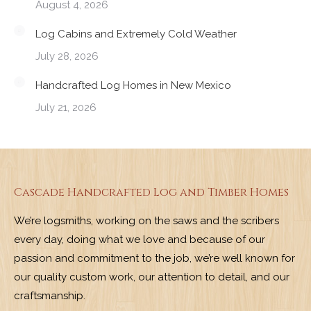
August 4, 2026
Log Cabins and Extremely Cold Weather
July 28, 2026
Handcrafted Log Homes in New Mexico
July 21, 2026
Cascade Handcrafted Log and Timber Homes
We’re logsmiths, working on the saws and the scribers
every day, doing what we love and because of our
passion and commitment to the job, we’re well known for
our quality custom work, our attention to detail, and our
craftsmanship.