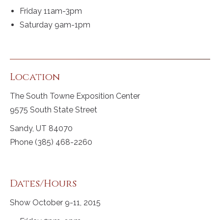
Friday 11am-3pm
Saturday 9am-1pm
Location
The South Towne Exposition Center
9575 South State Street
Sandy, UT 84070
Phone (385) 468-2260
Dates/Hours
Show October 9-11, 2015