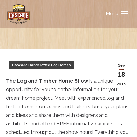
Menu
You are here:
Cascade Handcrafted Log Homes
Sep
18
The Log and Timber Home Show
is a unique
2015
opportunity for you to gather information for your
dream home project. Meet with experienced log and
timber home companies and builders, bring your plans
and ideas and share them with designers and
architects, and attend FREE informative workshops
scheduled throughout the show hours! Everything you