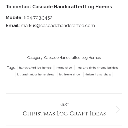
To contact Cascade Handcrafted Log Homes:
Mobile:
604.703.3452
Email:
markus@cascadehandcrafted.com
Category:
Cascade Handcrafted Log Homes
Tags:
handcrafted log homes
home show
log and timber home builders
log and timber home show
log home show
timber home show
Post
NEXT
navigation
Christmas Log Craft Ideas
Next
post: