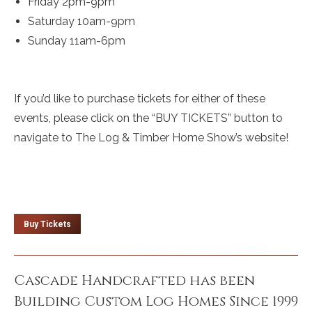
Friday 2pm-9pm
Saturday 10am-9pm
Sunday 11am-6pm
If you’d like to purchase tickets for either of these
events, please click on the “BUY TICKETS” button to
navigate to The Log & Timber Home Show’s website!
Buy Tickets
Cascade Handcrafted has been
Building Custom Log Homes Since 1999