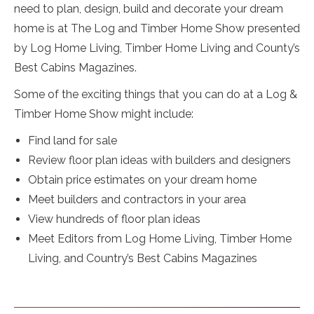
need to plan, design, build and decorate your dream
home is at The Log and Timber Home Show presented
by Log Home Living, Timber Home Living and County’s
Best Cabins Magazines.
Some of the exciting things that you can do at a Log &
Timber Home Show might include:
Find land for sale
Review floor plan ideas with builders and designers
Obtain price estimates on your dream home
Meet builders and contractors in your area
View hundreds of floor plan ideas
Meet Editors from Log Home Living, Timber Home
Living, and Country’s Best Cabins Magazines