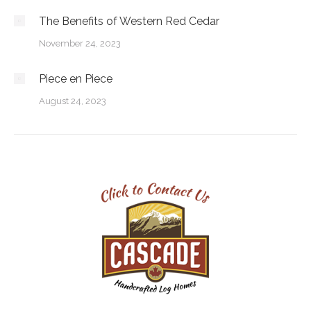
The Benefits of Western Red Cedar
November 24, 2023
Piece en Piece
August 24, 2023