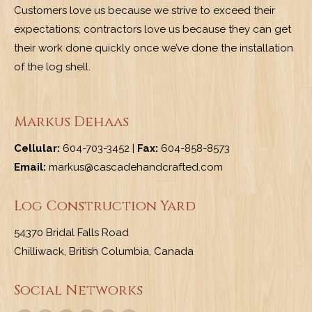
Customers love us because we strive to exceed their
expectations; contractors love us because they can get
their work done quickly once we’ve done the installation
of the log shell.
Markus Dehaas
Cellular:
604-703-3452 |
Fax:
604-858-8573
Email:
markus@cascadehandcrafted.com
Log Construction Yard
54370 Bridal Falls Road
Chilliwack, British Columbia, Canada
Social Networks