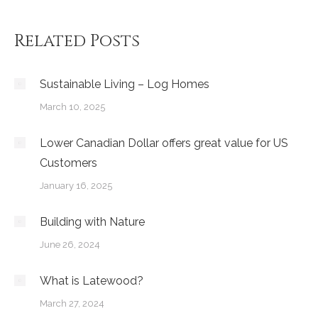
Related Posts
Sustainable Living – Log Homes
March 10, 2025
Lower Canadian Dollar offers great value for US
Customers
January 16, 2025
Building with Nature
June 26, 2024
What is Latewood?
March 27, 2024