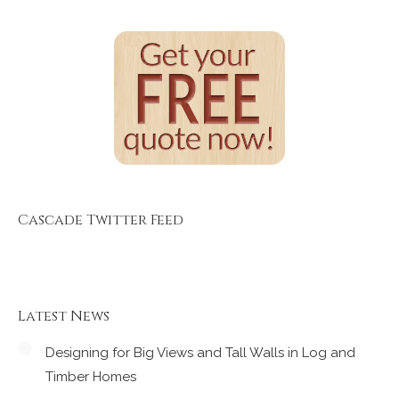
Cascade Twitter Feed
Latest News
Designing for Big Views and Tall Walls in Log and
Timber Homes