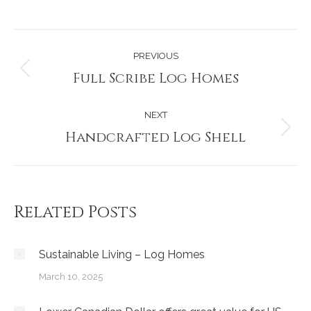
Post
PREVIOUS
navigation
Full Scribe Log Homes
Previous
post:
NEXT
Handcrafted Log Shell
Next
post:
Related Posts
Sustainable Living – Log Homes
March 10, 2025