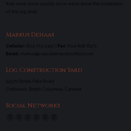
their work done quickly once we’ve done the installation
of the log shell.
Markus Dehaas
Cellular:
604-703-3452 |
Fax:
604-858-8573
Email:
markus@cascadehandcrafted.com
Log Construction Yard
54370 Bridal Falls Road
Chilliwack, British Columbia, Canada
Social Networks
Find us on:
Facebook
X
Linkedin
Tumblr
Pinterest
Instagram
page
page
page
page
page
page