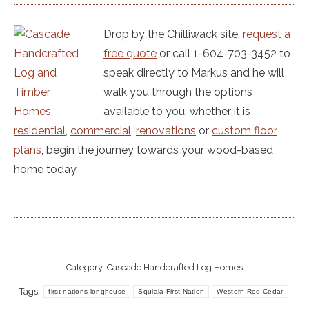
Drop by the Chilliwack site,
request a
free quote
or call 1-604-703-3452 to
speak directly to Markus and he will
walk you through the options
available to you, whether it is
residential
,
commercial
,
renovations
or
custom floor
plans
, begin the journey towards your wood-based
home today.
Category:
Cascade Handcrafted Log Homes
Tags:
first nations longhouse
Squiala First Nation
Western Red Cedar