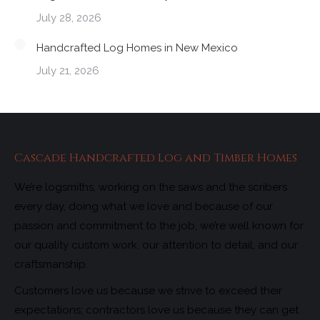
July 28, 2026
Handcrafted Log Homes in New Mexico
July 21, 2026
Cascade Handcrafted Log and Timber Homes
We’re logsmiths, working on the saws and the scribers
every day, doing what we love and because of our
passion and commitment to the job, we’re well known for
our quality custom work, our attention to detail, and our
craftsmanship.
Customers love us because we strive to exceed their
expectations; contractors love us because they can get