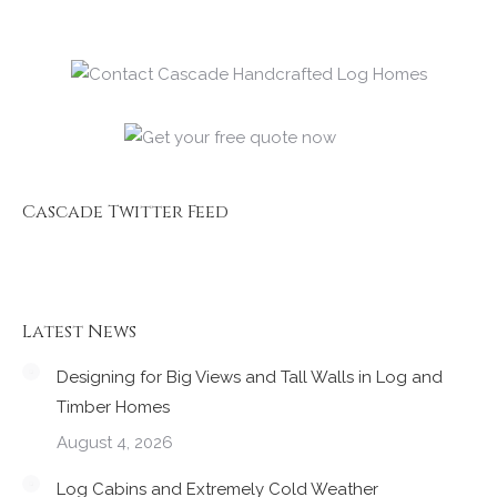
Cascade Twitter Feed
Latest News
Designing for Big Views and Tall Walls in Log and
Timber Homes
August 4, 2026
Log Cabins and Extremely Cold Weather