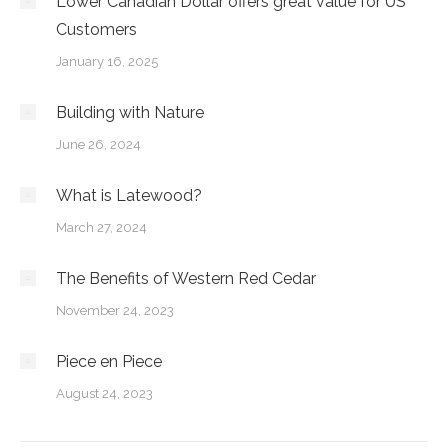
Lower Canadian Dollar offers great value for US
Customers
January 16, 2025
Building with Nature
June 26, 2024
What is Latewood?
March 27, 2024
The Benefits of Western Red Cedar
November 24, 2023
Piece en Piece
August 24, 2023