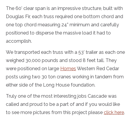
The 60’ clear span is an impressive structure, built with
Douglas Fir, each truss required one bottom chord and
one top chord measuring 24” minimum and carefully
positioned to disperse the massive load it had to
accomplish.
We transported each truss with a 53’ trailer as each one
weighed 30,000 pounds and stood 8 feet tall. They
were positioned on large
Homes
Western Red Cedar
posts using two 30 ton cranes working in tandem from
either side of the Long House foundation.
Truly one of the most interesting jobs Cascade was
called and proud to be a part of and if you would like
to see more pictures from this project please
click here
.