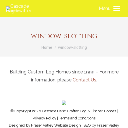
Menu
window-slotting
You are here:
Home
window-slotting
Building Custom Log Homes since 1999 – For more
information, please
Contact Us
.
© Copyright 2026 Cascade Hand Crafted Log & Timber Homes |
Privacy Policy
|
Terms and Conditions
Designed by
Fraser Valley Website Design
| SEO by
Fraser Valley