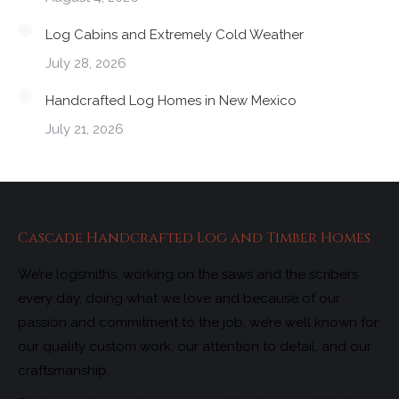
Log Cabins and Extremely Cold Weather
July 28, 2026
Handcrafted Log Homes in New Mexico
July 21, 2026
Cascade Handcrafted Log and Timber Homes
We’re logsmiths, working on the saws and the scribers
every day, doing what we love and because of our
passion and commitment to the job, we’re well known for
our quality custom work, our attention to detail, and our
craftsmanship.