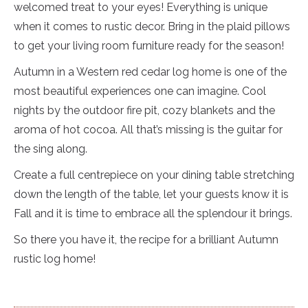
welcomed treat to your eyes! Everything is unique
when it comes to rustic decor. Bring in the plaid pillows
to get your living room furniture ready for the season!
Autumn in a Western red cedar log home is one of the
most beautiful experiences one can imagine. Cool
nights by the outdoor fire pit, cozy blankets and the
aroma of hot cocoa. All that’s missing is the guitar for
the sing along.
Create a full centrepiece on your dining table stretching
down the length of the table, let your guests know it is
Fall and it is time to embrace all the splendour it brings.
So there you have it, the recipe for a brilliant Autumn
rustic log home!