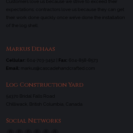
Customers love us because we strive to exceed their
expectations; contractors love us because they can get
their work done quickly once we’ve done the installation
of the log shell.
Markus Dehaas
Cellular:
604-703-3452 |
Fax:
604-858-8573
Email:
markus@cascadehandcrafted.com
Log Construction Yard
54370 Bridal Falls Road
Chilliwack, British Columbia, Canada
Social Networks
Find us on: