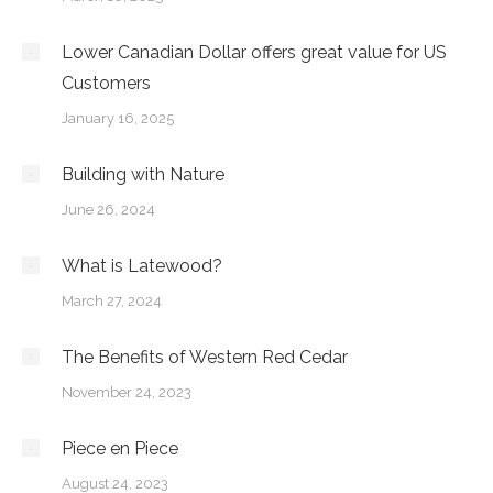
Lower Canadian Dollar offers great value for US
Customers
January 16, 2025
Building with Nature
June 26, 2024
What is Latewood?
March 27, 2024
The Benefits of Western Red Cedar
November 24, 2023
Piece en Piece
August 24, 2023