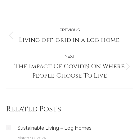
Post
PREVIOUS
navigation
Living off-grid in a log home.
Previous
post:
NEXT
The Impact Of Covid19 On Where
Next
People Choose To Live
post:
Related Posts
Sustainable Living – Log Homes
March 10, 2025