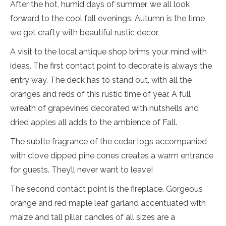
After the hot, humid days of summer, we all look
forward to the cool fall evenings. Autumn is the time
we get crafty with beautiful rustic decor.
A visit to the local antique shop brims your mind with
ideas. The first contact point to decorate is always the
entry way. The deck has to stand out, with all the
oranges and reds of this rustic time of year. A full
wreath of grapevines decorated with nutshells and
dried apples all adds to the ambience of Fall.
The subtle fragrance of the cedar logs accompanied
with clove dipped pine cones creates a warm entrance
for guests. They’ll never want to leave!
The second contact point is the fireplace. Gorgeous
orange and red maple leaf garland accentuated with
maize and tall pillar candles of all sizes are a