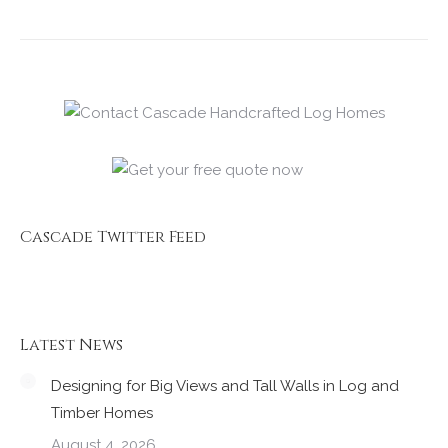
Cascade Twitter Feed
Latest News
Designing for Big Views and Tall Walls in Log and
Timber Homes
August 4, 2026