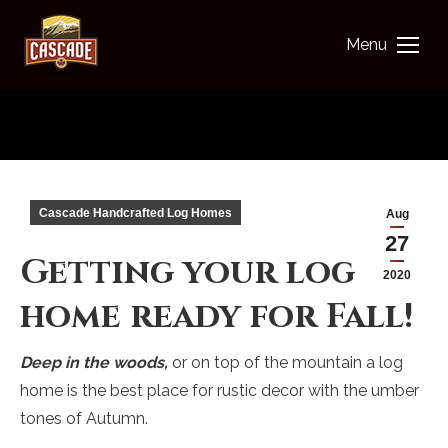
Menu
You are here:
Cascade Handcrafted Log Homes
Aug
27
Getting your log
2020
home ready for Fall!
Deep in the woods,
or on top of the mountain a log
home is the best place for rustic decor with the umber
tones of Autumn.