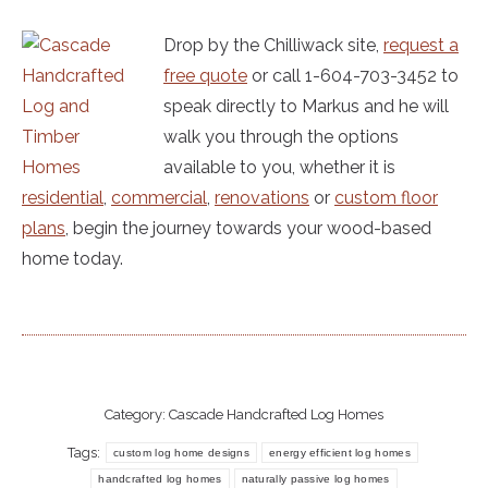
Drop by the Chilliwack site,
request a
free quote
or call 1-604-703-3452 to
speak directly to Markus and he will
walk you through the options
available to you, whether it is
residential
,
commercial
,
renovations
or
custom floor
plans
, begin the journey towards your wood-based
home today.
Category:
Cascade Handcrafted Log Homes
Tags:
custom log home designs
energy efficient log homes
handcrafted log homes
naturally passive log homes