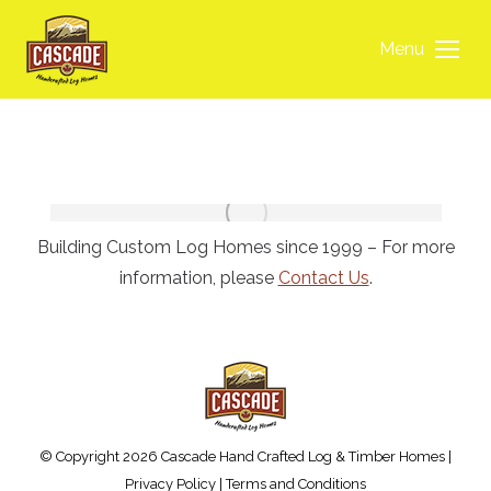
Menu
Building Custom Log Homes since 1999 – For more
information, please
Contact Us
.
© Copyright 2026 Cascade Hand Crafted Log & Timber Homes |
Privacy Policy
|
Terms and Conditions