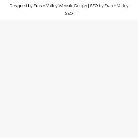
Designed by
Fraser Valley Website Design
| SEO by
Fraser Valley
SEO