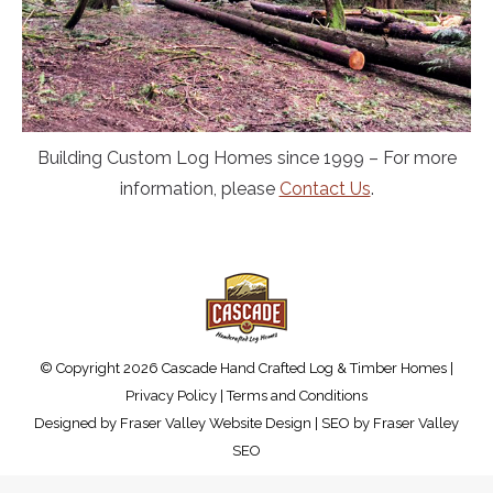
Building Custom Log Homes since 1999 – For more
information, please
Contact Us
.
© Copyright 2026 Cascade Hand Crafted Log & Timber Homes |
Privacy Policy
|
Terms and Conditions
Designed by
Fraser Valley Website Design
| SEO by
Fraser Valley
SEO