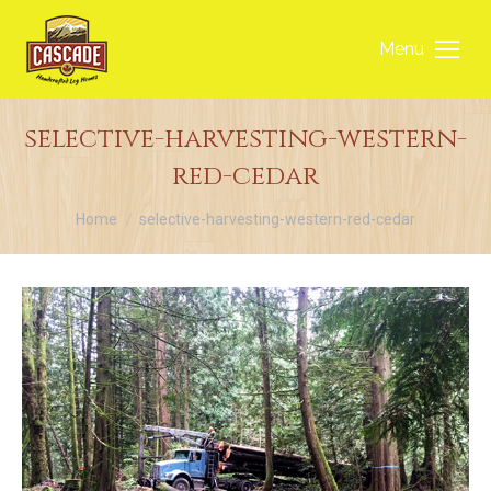
Menu
selective-harvesting-western-
red-cedar
You are here:
Home
selective-harvesting-western-red-cedar