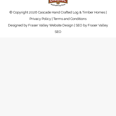
© Copyright 2026 Cascade Hand Crafted Log & Timber Homes |
Privacy Policy
|
Terms and Conditions
Designed by
Fraser Valley Website Design
| SEO by
Fraser Valley
SEO