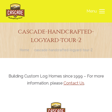
Menu
cascade-handcrafted-
logyard-tour-2
You are here:
Home
cascade-handcrafted-logyard-tour-2
Building Custom Log Homes since 1999 – For more
information, please
Contact Us
.