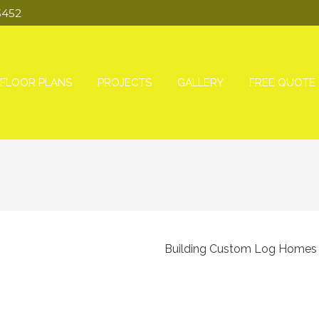
3452
FLOOR PLANS
PROJECTS
GALLERY
FREE QUOTE
Building Custom Log Homes s