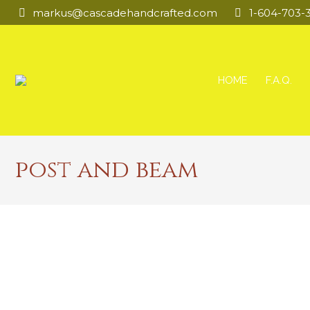
markus@cascadehandcrafted.com
1-604-703-
HOME
F.A.Q.
post and beam