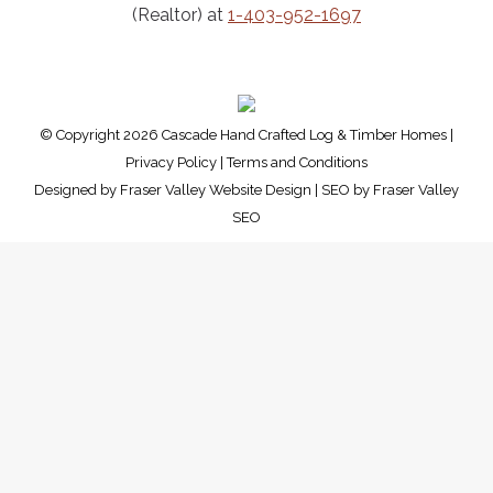
(Realtor) at
1-403-952-1697
© Copyright 2026 Cascade Hand Crafted Log & Timber Homes |
Privacy Policy
|
Terms and Conditions
Designed by
Fraser Valley Website Design
| SEO by
Fraser Valley
SEO