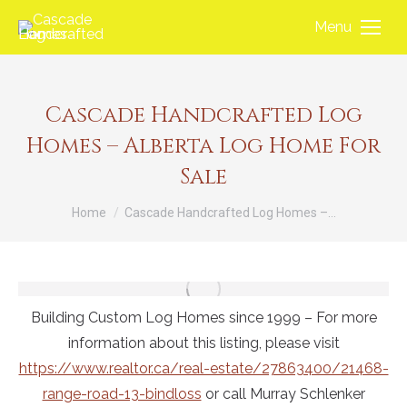
Menu
Cascade Handcrafted Log
Homes – Alberta Log Home For
Sale
You are here:
Home
Cascade Handcrafted Log Homes –…
Building Custom Log Homes since 1999 – For more
information about this listing, please visit
https://www.realtor.ca/real-estate/27863400/21468-
range-road-13-bindloss
or call Murray Schlenker