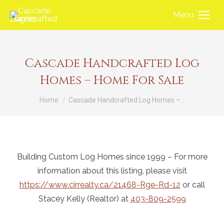
Menu
Cascade Handcrafted Log
Homes – Home For Sale
You are here:
Home
Cascade Handcrafted Log Homes –…
Building Custom Log Homes since 1999 – For more
information about this listing, please visit
https://www.cirrealty.ca/21468-Rge-Rd-12
or call
Stacey Kelly (Realtor) at
403-809-2599