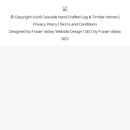
© Copyright 2026 Cascade Hand Crafted Log & Timber Homes |
Privacy Policy
|
Terms and Conditions
Designed by
Fraser Valley Website Design
| SEO by
Fraser Valley
SEO