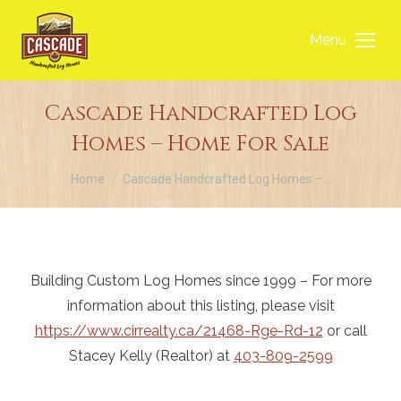
Menu
Cascade Handcrafted Log
Homes – Home For Sale
You are here:
Home
Cascade Handcrafted Log Homes –…
Building Custom Log Homes since 1999 – For more
information about this listing, please visit
https://www.cirrealty.ca/21468-Rge-Rd-12
or call
Stacey Kelly (Realtor) at
403-809-2599