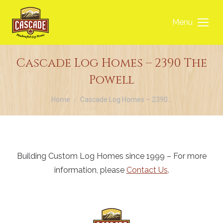
Menu
Cascade Log Homes – 2390 The
Powell
You are here:
Home
Cascade Log Homes – 2390…
Building Custom Log Homes since 1999 – For more
information, please
Contact Us
.