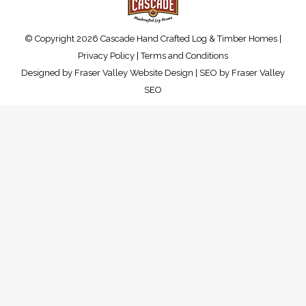
© Copyright 2026 Cascade Hand Crafted Log & Timber Homes |
Privacy Policy
|
Terms and Conditions
Designed by
Fraser Valley Website Design
| SEO by
Fraser Valley
SEO