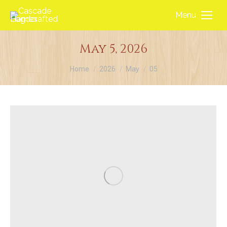
Menu
May 5, 2026
You are here:
Home
2026
May
05