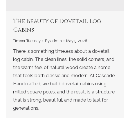
The Beauty of Dovetail Log
Cabins
Timber Tuesday
By
admin
May 5, 2026
There is something timeless about a dovetail
log cabin. The clean lines, the solid corners, and
the warm feel of natural wood create a home
that feels both classic and modern. At Cascade
Handcrafted, we build dovetail cabins using
milled square poles, and the result is a structure
that is strong, beautiful, and made to last for
generations.