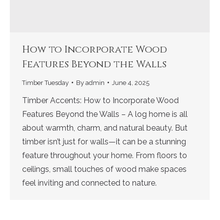
How to Incorporate Wood
Features Beyond the Walls
Timber Tuesday
By
admin
June 4, 2025
Timber Accents: How to Incorporate Wood
Features Beyond the Walls – A log home is all
about warmth, charm, and natural beauty. But
timber isn’t just for walls—it can be a stunning
feature throughout your home. From floors to
ceilings, small touches of wood make spaces
feel inviting and connected to nature.