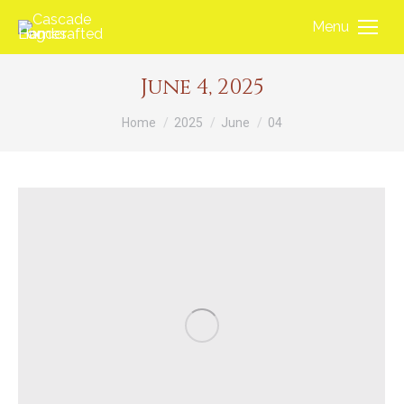
Menu
June 4, 2025
You are here:
Home
2025
June
04