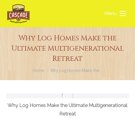
Menu
Why Log Homes Make the
Ultimate Multigenerational
Retreat
You are here:
Home
Why Log Homes Make the…
Why Log Homes Make the Ultimate Multigenerational
Retreat