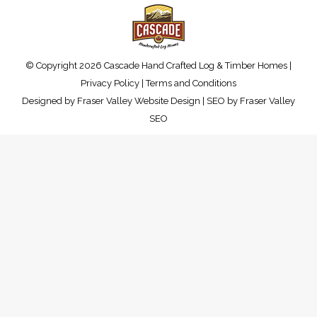
© Copyright 2026 Cascade Hand Crafted Log & Timber Homes |
Privacy Policy
|
Terms and Conditions
Designed by
Fraser Valley Website Design
| SEO by
Fraser Valley
SEO