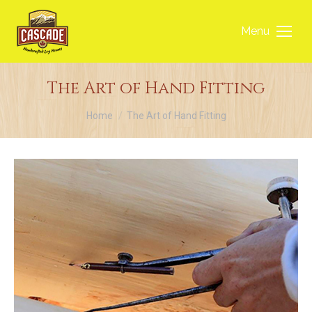
Menu
The Art of Hand Fitting
You are here:
Home
The Art of Hand Fitting