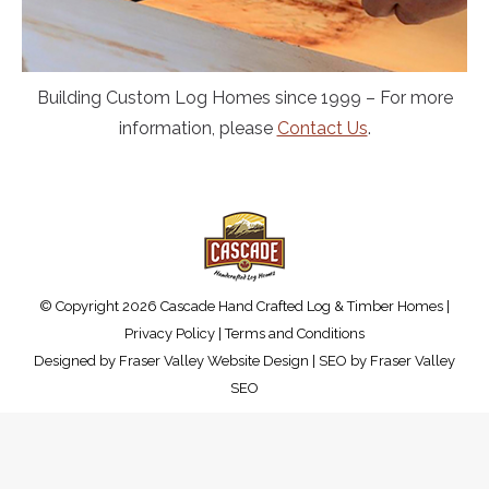
Building Custom Log Homes since 1999 – For more
information, please
Contact Us
.
© Copyright 2026 Cascade Hand Crafted Log & Timber Homes |
Privacy Policy
|
Terms and Conditions
Designed by
Fraser Valley Website Design
| SEO by
Fraser Valley
SEO