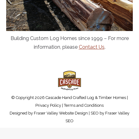
Building Custom Log Homes since 1999 – For more
information, please
Contact Us
.
© Copyright 2026 Cascade Hand Crafted Log & Timber Homes |
Privacy Policy
|
Terms and Conditions
Designed by
Fraser Valley Website Design
| SEO by
Fraser Valley
SEO