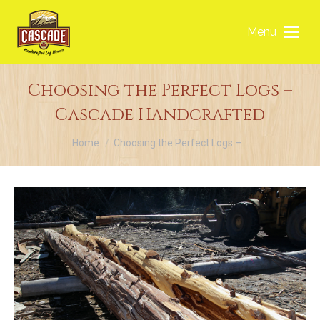
Menu
Choosing the Perfect Logs –
Cascade Handcrafted
You are here:
Home
Choosing the Perfect Logs –…