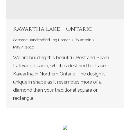
Kawartha Lake – Ontario
Cascade Handcrafted Log Homes
By
admin
May 4, 2016
We are building this beautiful Post and Beam
Latewood cabin, which is destined for Lake
Kawartha in Northern Ontario. The design is
unique in shape as it resembles more of a
diamond than your traditional square or
rectangle