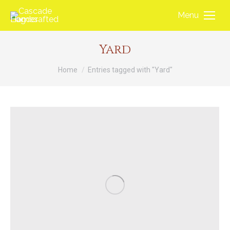
Menu
Yard
You are here:
Home
Entries tagged with "Yard"