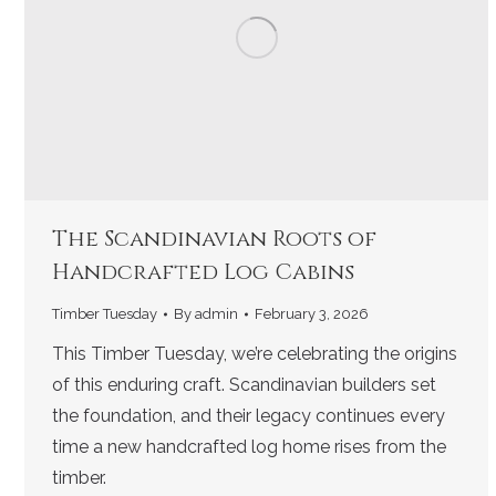
The Scandinavian Roots of
Handcrafted Log Cabins
Timber Tuesday
By
admin
February 3, 2026
This Timber Tuesday, we’re celebrating the origins
of this enduring craft. Scandinavian builders set
the foundation, and their legacy continues every
time a new handcrafted log home rises from the
timber.