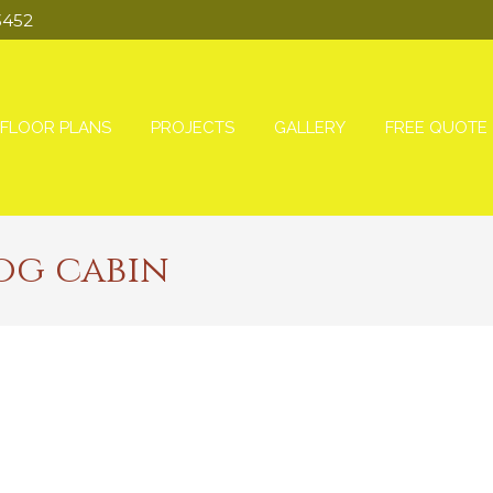
3452
FLOOR PLANS
PROJECTS
GALLERY
FREE QUOTE
og cabin