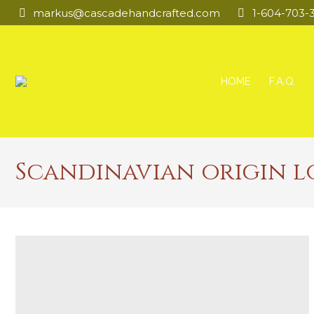
markus@cascadehandcrafted.com
1-604-703-
HOME
F.A.Q.
Scandinavian origin l