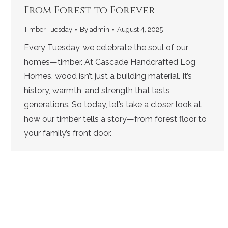
From Forest to Forever
Timber Tuesday
By
admin
August 4, 2025
Every Tuesday, we celebrate the soul of our
homes—timber. At Cascade Handcrafted Log
Homes, wood isn’t just a building material. It’s
history, warmth, and strength that lasts
generations. So today, let’s take a closer look at
how our timber tells a story—from forest floor to
your family’s front door.