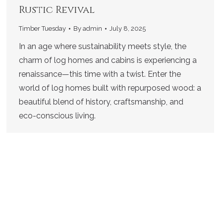
Rustic Revival
Timber Tuesday
By
admin
July 8, 2025
In an age where sustainability meets style, the
charm of log homes and cabins is experiencing a
renaissance—this time with a twist. Enter the
world of log homes built with repurposed wood: a
beautiful blend of history, craftsmanship, and
eco-conscious living.