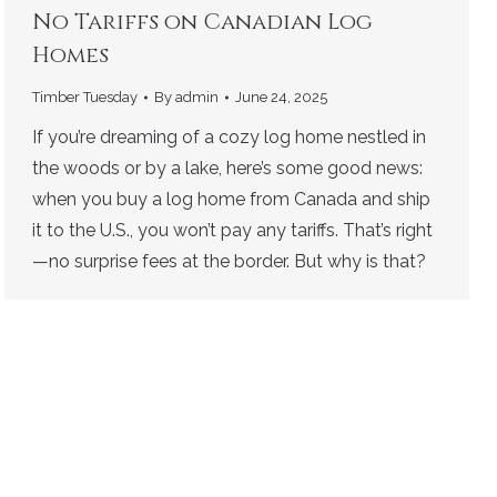
No Tariffs on Canadian Log
Homes
Timber Tuesday
By
admin
June 24, 2025
If you’re dreaming of a cozy log home nestled in
the woods or by a lake, here’s some good news:
when you buy a log home from Canada and ship
it to the U.S., you won’t pay any tariffs. That’s right
—no surprise fees at the border. But why is that?