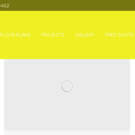
3452
FLOOR PLANS
PROJECTS
GALLERY
FREE QUOTE