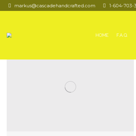
markus@cascadehandcrafted.com
1-604-703-
HOME
F.A.Q.