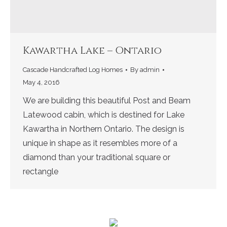
Kawartha Lake – Ontario
Cascade Handcrafted Log Homes
By
admin
May 4, 2016
We are building this beautiful Post and Beam
Latewood cabin, which is destined for Lake
Kawartha in Northern Ontario. The design is
unique in shape as it resembles more of a
diamond than your traditional square or
rectangle