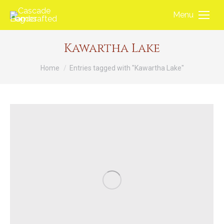
Menu
Kawartha Lake
You are here:
Home
Entries tagged with "Kawartha Lake"