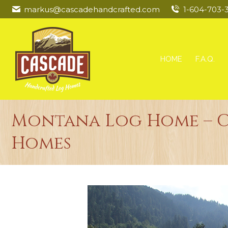
markus@cascadehandcrafted.com
1-604-703-
HOME
F.A.Q.
Montana Log Home – 
Homes