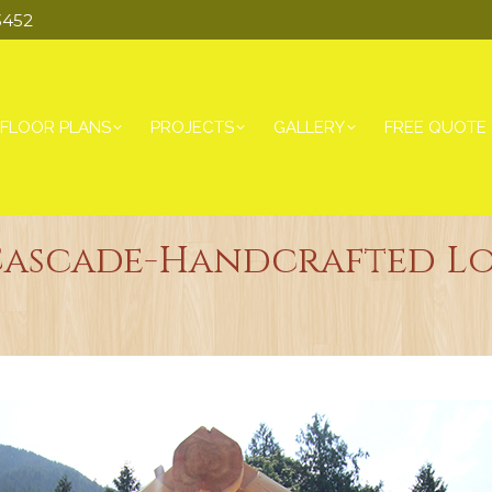
3452
FLOOR PLANS
PROJECTS
GALLERY
FREE QUOTE
Cascade-Handcrafted L