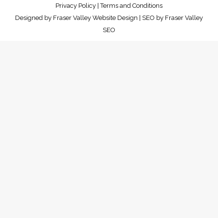
Privacy Policy
|
Terms and Conditions
Designed by
Fraser Valley Website Design
| SEO by
Fraser Valley
SEO