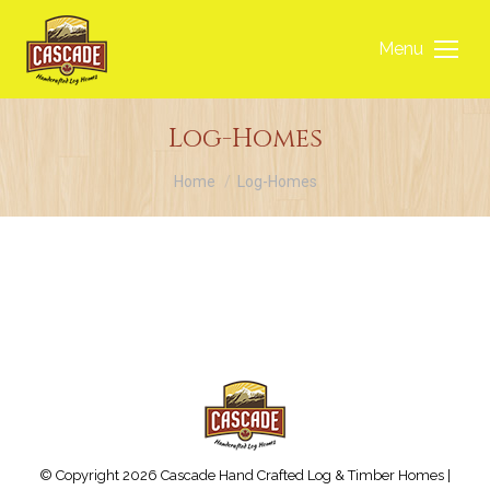
Menu
Log-Homes
You are here:
Home
Log-Homes
© Copyright 2026 Cascade Hand Crafted Log & Timber Homes |