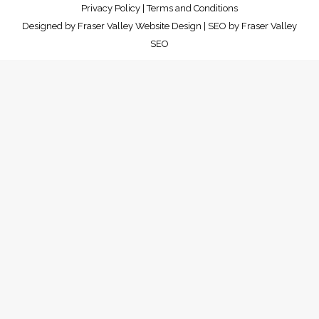
Privacy Policy
|
Terms and Conditions
Designed by
Fraser Valley Website Design
| SEO by
Fraser Valley
SEO