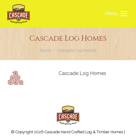
Menu
Cascade Log Homes
You are here:
Home
Cascade Log Homes
Cascade Log Homes
© Copyright 2026 Cascade Hand Crafted Log & Timber Homes |